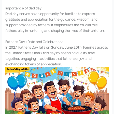
Importance of dad day
Dad day
serves as an opportunity for families to express
gratitude and appreciation for the guidance, wisdom, and
support provided by fathers. It emphasizes the crucial role
fathers play in nurturing and shaping the lives of their children.
Father’s Day : Date and Celebrations
In 2027, Father’s Day falls on
Sunday, June 20th.
Families across
the United States mark this day by spending quality time
together, engaging in activities that fathers enjoy, and
exchanging tokens of appreciation.