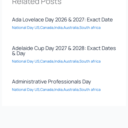
Related Posts
Ada Lovelace Day 2026 & 2027: Exact Date
National Day US,Canada,India,Australia,South africa
Adelaide Cup Day 2027 & 2028: Exact Dates
& Day
National Day US,Canada,India,Australia,South africa
Administrative Professionals Day
National Day US,Canada,India,Australia,South africa