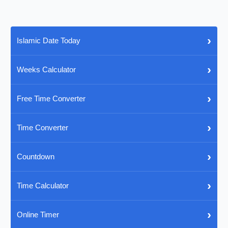
›
Islamic Date Today
›
Weeks Calculator
›
Free Time Converter
›
Time Converter
›
Countdown
›
Time Calculator
›
Online Timer