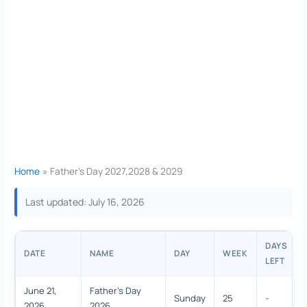
Home
Father’s Day 2027,2028 & 2029
Last updated: July 16, 2026
DAYS
DATE
NAME
DAY
WEEK
LEFT
June 21,
Father's Day
Sunday
25
-
2026
2026