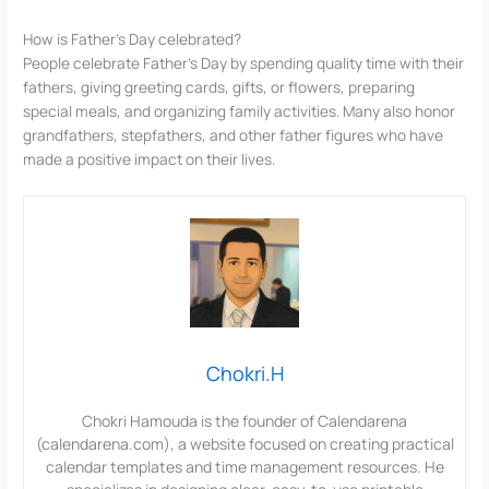
How is Father’s Day celebrated?
People celebrate Father’s Day by spending quality time with their
fathers, giving greeting cards, gifts, or flowers, preparing
special meals, and organizing family activities. Many also honor
grandfathers, stepfathers, and other father figures who have
made a positive impact on their lives.
Chokri.H
Chokri Hamouda is the founder of Calendarena
(calendarena.com), a website focused on creating practical
calendar templates and time management resources. He