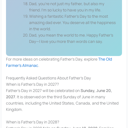
Dad, you’re not just my father, but also my
friend. I’m so lucky to have you in my life.
Wishing a fantastic Father’s Day to the most
amazing dad ever. You deserve all the happiness
in the world.
Dad, you mean the world to me. Happy Father’s
Day—I love you more than words can say.
For more ideas on celebrating Father’s Day, explore
The Old
Farmer’s Almanac
.
Frequently Asked Questions About Father’s Day
When is Father’s Day in 2027?
Father’s Day in 2027 will be celebrated on
Sunday, June 20,
2027
. It is observed on the third Sunday of June in many
countries, including the United States, Canada, and the United
Kingdom.
When is Father’s Day in 2028?