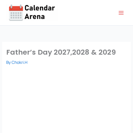
Skip
to
content
Father’s Day 2027,2028 & 2029
By
Chokri.H