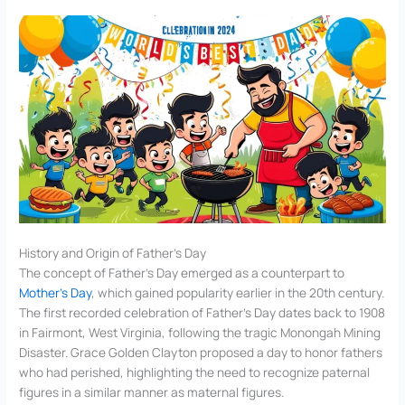
History and Origin of Father’s Day
The concept of Father’s Day emerged as a counterpart to
Mother’s Day
, which gained popularity earlier in the 20th century.
The first recorded celebration of Father’s Day dates back to 1908
in Fairmont, West Virginia, following the tragic Monongah Mining
Disaster. Grace Golden Clayton proposed a day to honor fathers
who had perished, highlighting the need to recognize paternal
figures in a similar manner as maternal figures.