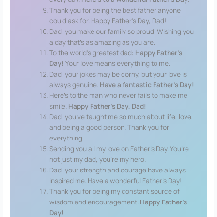
Thank you for being the best father anyone
could ask for. Happy Father’s Day, Dad!
Dad, you make our family so proud. Wishing you
a day that’s as amazing as you are.
To the world’s greatest dad:
Happy Father’s
Day!
Your love means everything to me.
Dad, your jokes may be corny, but your love is
always genuine.
Have a fantastic Father’s Day!
Here’s to the man who never fails to make me
smile.
Happy Father’s Day, Dad!
Dad, you’ve taught me so much about life, love,
and being a good person. Thank you for
everything.
Sending you all my love on Father’s Day. You’re
not just my dad, you’re my hero.
Dad, your strength and courage have always
inspired me. Have a wonderful Father’s Day!
Thank you for being my constant source of
wisdom and encouragement.
Happy Father’s
Day!