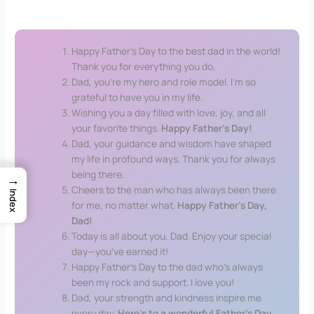
20 Happy Father’s Day Wish
Happy Father’s Day to the best dad in the world!
Thank you for everything you do.
Dad, you’re my hero and role model. I’m so
grateful to have you in my life.
Wishing you a day filled with love, joy, and all
your favorite things.
Happy Father’s Day!
Dad, your guidance and wisdom have shaped
my life in profound ways. Thank you for always
being there.
→
Cheers to the man who has always been there
Index
for me, no matter what.
Happy Father’s Day,
Dad!
Today is all about you, Dad. Enjoy your special
day—you’ve earned it!
Happy Father’s Day to the dad who’s always
been my rock and support. I love you!
Dad, your strength and kindness inspire me
every day.
Here’s to a wonderful Father’s Day
.