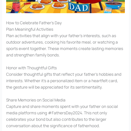
How to Celebrate Father’s Day
Plan Meaningful Activities
Plan activities that align with your father’s interests, such as
outdoor adventures, cooking his favorite meal, or watching a
sports event together. These moments create lasting memories
and strengthen family bonds.
Honor with Thoughtful Gifts
Consider thoughtful gifts that reflect your father’s hobbies and
interests. Whether it’s a personalized item or a heartfelt card,
the gesture will be appreciated for its sentimentality.
Share Memories on Social Media
Capture and share moments spent with your father on social
media platforms using #FathersDay2024. This not only
celebrates your bond but also contributes to the larger
conversation about the significance of fatherhood.