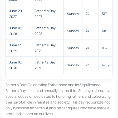
June 20,
Father\'s Day
Sunday
24
317
2027
2027
June 18,
Father\'s Day
Sunday
24
681
2028
2028
June 17,
Father\'s Day
Sunday
24
1045
2029
2029
June 16,
Father\'s Day
Sunday
24
1409
2030
2030
Father’s Day: Celebrating Fatherhood and Its Significance
Father’s Day, observed annually on the third Sunday in June, is a
special occasion dedicated to honoring fathers and celebrating
their pivotal role in families and society. This day recognizes not
only biological fathers but also father figures who have made a
profound impact on our lives.