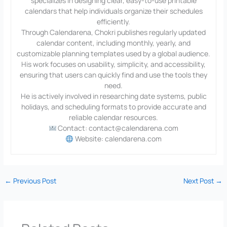
specializes in designing clear, easy-to-use printable
calendars that help individuals organize their schedules
efficiently.
Through Calendarena, Chokri publishes regularly updated
calendar content, including monthly, yearly, and
customizable planning templates used by a global audience.
His work focuses on usability, simplicity, and accessibility,
ensuring that users can quickly find and use the tools they
need.
He is actively involved in researching date systems, public
holidays, and scheduling formats to provide accurate and
reliable calendar resources.
Contact: contact@calendarena.com
Website: calendarena.com
←
Previous Post
Next Post
→