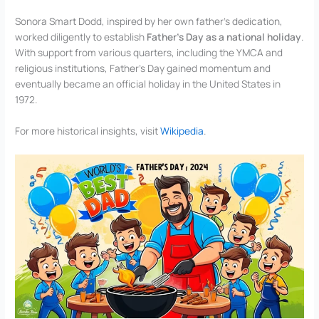
Sonora Smart Dodd, inspired by her own father’s dedication,
worked diligently to establish
Father’s Day as a national holiday
.
With support from various quarters, including the YMCA and
religious institutions, Father’s Day gained momentum and
eventually became an official holiday in the United States in
1972.
For more historical insights, visit
Wikipedia
.