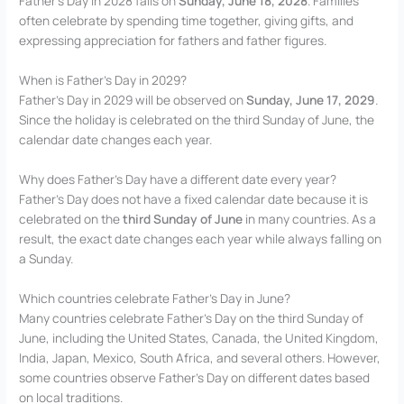
Father’s Day in 2028 falls on
Sunday, June 18, 2028
. Families
often celebrate by spending time together, giving gifts, and
expressing appreciation for fathers and father figures.
When is Father’s Day in 2029?
Father’s Day in 2029 will be observed on
Sunday, June 17, 2029
.
Since the holiday is celebrated on the third Sunday of June, the
calendar date changes each year.
Why does Father’s Day have a different date every year?
Father’s Day does not have a fixed calendar date because it is
celebrated on the
third Sunday of June
in many countries. As a
result, the exact date changes each year while always falling on
a Sunday.
Which countries celebrate Father’s Day in June?
Many countries celebrate Father’s Day on the third Sunday of
June, including the United States, Canada, the United Kingdom,
India, Japan, Mexico, South Africa, and several others. However,
some countries observe Father’s Day on different dates based
on local traditions.