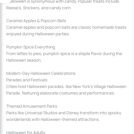
Halloween is synonymous with candy. Popular treats include
Reese’s, Snickers, and candy corn.
Caramel Apples & Popcorn Balls
Caramel apples and popcorn balls are classic homemade treats
enjoyed during Halloween parties.
Pumpkin Spice Everything
From lattes to pies, pumpkin spice is a staple flavor during the
Halloween season.
Modern-Day Halloween Celebrations
Parades and Festivals
Cities host Halloween parades, like New York’s Village Halloween
Parade, featuring elaborate costumes and performances.
Themed Amusement Parks
Parks like Universal Studios and Disney transform into spooky
wonderlands with Halloween-themed attractions.
Halloween for Adults