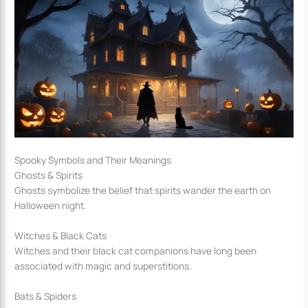
Spooky Symbols and Their Meanings
Ghosts & Spirits
Ghosts symbolize the belief that spirits wander the earth on
Halloween night.
Witches & Black Cats
Witches and their black cat companions have long been
associated with magic and superstitions.
Bats & Spiders