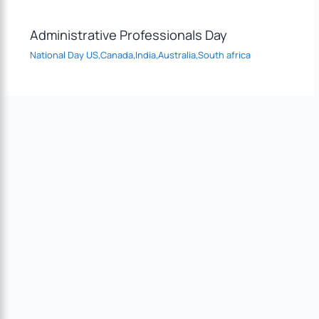
Administrative Professionals Day
National Day US,Canada,India,Australia,South africa