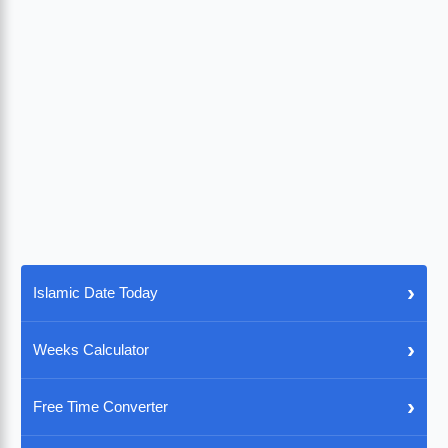
›
Islamic Date Today
›
Weeks Calculator
›
Free Time Converter