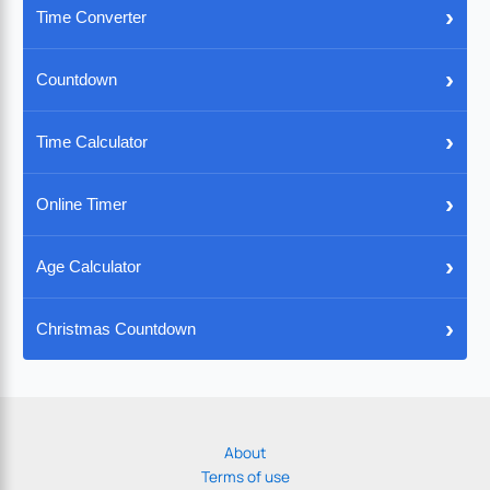
›
Time Converter
›
Countdown
›
Time Calculator
›
Online Timer
›
Age Calculator
›
Christmas Countdown
About
Terms of use