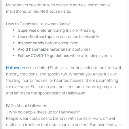
Many adults celebrate with costume parties, horror movie
marathons, or haunted house visits.
How to Celebrate Halloween Safely
Supervise children
during trick-or-treating.
Use reflective tape
on costumes for visibility.
Inspect candy
before consuming.
Avoid flammable materials
in costumes.
Follow COVID-19 guidelines
when attending events.
Halloween
in the United States is a thrilling celebration filled with
history, traditions, and spooky fun. Whether you enjoy trick-or-
treating, horror movies, or haunted houses, there’s something
for everyone. So, put on your best costume, carve a pumpkin,
and embrace the spooky spirit of Halloween!
FAQs About Halloween
1. Why do people dress up for Halloween?
People wear costumes to blend in with spirits or ward off evil
entities, a tradition that dates back to ancient Samhain festivals.