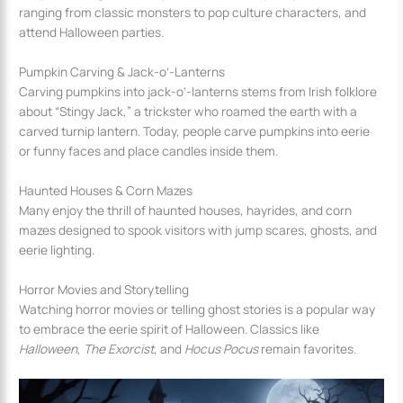
ranging from classic monsters to pop culture characters, and
attend Halloween parties.
Pumpkin Carving & Jack-o’-Lanterns
Carving pumpkins into jack-o’-lanterns stems from Irish folklore
about “Stingy Jack,” a trickster who roamed the earth with a
carved turnip lantern. Today, people carve pumpkins into eerie
or funny faces and place candles inside them.
Haunted Houses & Corn Mazes
Many enjoy the thrill of haunted houses, hayrides, and corn
mazes designed to spook visitors with jump scares, ghosts, and
eerie lighting.
Horror Movies and Storytelling
Watching horror movies or telling ghost stories is a popular way
to embrace the eerie spirit of Halloween. Classics like
Halloween
,
The Exorcist
, and
Hocus Pocus
remain favorites.