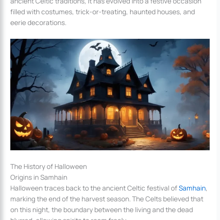
ancient Celtic traditions, it has evolved into a festive occasion
filled with costumes, trick-or-treating, haunted houses, and
eerie decorations.
The History of Halloween
Origins in Samhain
Halloween traces back to the ancient Celtic festival of
Samhain
,
marking the end of the harvest season. The Celts believed that
on this night, the boundary between the living and the dead