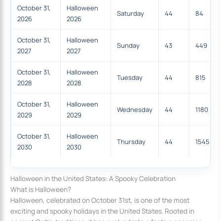
October 31,
Halloween
Saturday
44
84
2026
2026
October 31,
Halloween
Sunday
43
449
2027
2027
October 31,
Halloween
Tuesday
44
815
2028
2028
October 31,
Halloween
Wednesday
44
1180
2029
2029
October 31,
Halloween
Thursday
44
1545
2030
2030
Halloween in the United States: A Spooky Celebration
What is Halloween?
Halloween, celebrated on October 31st, is one of the most
exciting and spooky holidays in the United States. Rooted in