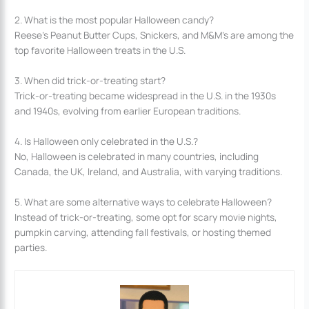
2. What is the most popular Halloween candy?
Reese’s Peanut Butter Cups, Snickers, and M&M’s are among the
top favorite Halloween treats in the U.S.
3. When did trick-or-treating start?
Trick-or-treating became widespread in the U.S. in the 1930s
and 1940s, evolving from earlier European traditions.
4. Is Halloween only celebrated in the U.S.?
No, Halloween is celebrated in many countries, including
Canada, the UK, Ireland, and Australia, with varying traditions.
5. What are some alternative ways to celebrate Halloween?
Instead of trick-or-treating, some opt for scary movie nights,
pumpkin carving, attending fall festivals, or hosting themed
parties.