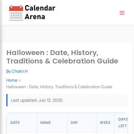
Skip
to
content
Halloween : Date, History,
Traditions & Celebration Guide
By
Chokri.H
Home
Halloween : Date, History, Traditions & Celebration Guide
Last updated: July 12, 2026
DAYS
DATE
NAME
DAY
WEEK
LEFT