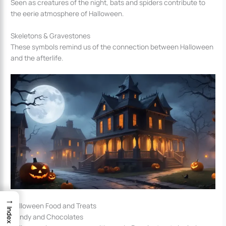
Seen as creatures of the night, bats and spiders contribute to
the eerie atmosphere of Halloween.
Skeletons & Gravestones
These symbols remind us of the connection between Halloween
and the afterlife.
→
Halloween Food and Treats
Index
Candy and Chocolates