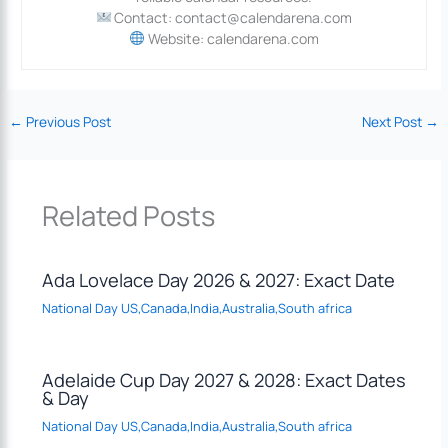
Contact: contact@calendarena.com
Website: calendarena.com
←
Previous Post
Next Post
→
Related Posts
Ada Lovelace Day 2026 & 2027: Exact Date
National Day US,Canada,India,Australia,South africa
Adelaide Cup Day 2027 & 2028: Exact Dates
& Day
National Day US,Canada,India,Australia,South africa