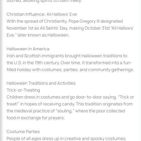
blurred, allowing spirits to roam freely.
Christian Influence: All Hallows’ Eve
With the spread of Christianity, Pope Gregory III designated
November 1st as All Saints’ Day, making October 31st “All Hallows’
Eve,” later known as Halloween.
Halloween in America
Irish and Scottish immigrants brought Halloween traditions to
the U.S. in the 19th century. Over time, it transformed into a fun-
filled holiday with costumes, parties, and community gatherings.
Halloween Traditions and Activities
Trick-or-Treating
Children dress in costumes and go door-to-door saying, “Trick or
treat!” in hopes of receiving candy. This tradition originates from
the medieval practice of “souling,” where the poor collected
food in exchange for prayers.
Costume Parties
People of all ages dress up in creative and spooky costumes,