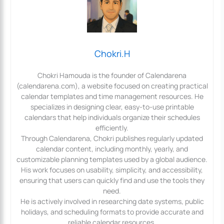
Chokri.H
Chokri Hamouda is the founder of Calendarena
(calendarena.com), a website focused on creating practical
calendar templates and time management resources. He
specializes in designing clear, easy-to-use printable
calendars that help individuals organize their schedules
efficiently.
Through Calendarena, Chokri publishes regularly updated
calendar content, including monthly, yearly, and
customizable planning templates used by a global audience.
His work focuses on usability, simplicity, and accessibility,
ensuring that users can quickly find and use the tools they
need.
He is actively involved in researching date systems, public
holidays, and scheduling formats to provide accurate and
reliable calendar resources.