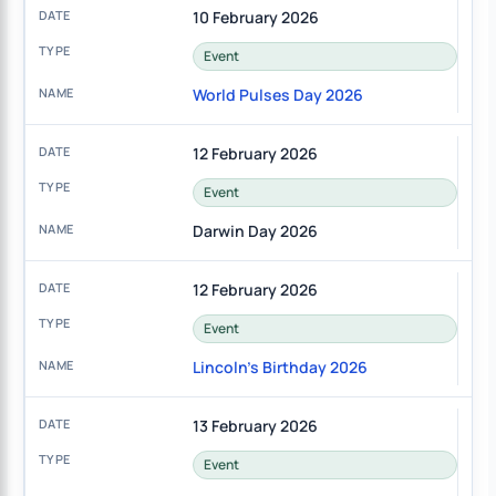
10 February 2026
Event
World Pulses Day 2026
12 February 2026
Event
Darwin Day 2026
12 February 2026
Event
Lincoln's Birthday 2026
13 February 2026
Event