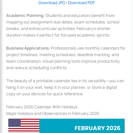
Download JPG
|
Download PDF
Academic Planning:
Students and educators benefit from
mapping out assignment due dates, exam schedules, school
breaks, and extracurricular activities. February’s shorter
duration makes it perfect for focused academic sprints.
Business Applications:
Professionals use monthly calendars for
project timelines, meeting schedules, deadline tracking, and
team coordination. Visual planning tools improve productivity
and reduce scheduling conflicts.
The beauty of a printable calendar lies in its versatility—you can
hang it on your wall, keep it in your planner, or store a digital
copy on your devices for quick reference.
February 2026 Calendar With Holidays
Major Holidays and Observances in February 2026