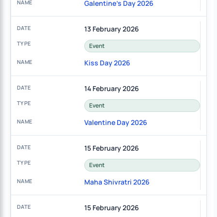
Galentine's Day 2026
13 February 2026
Event
Kiss Day 2026
14 February 2026
Event
Valentine Day 2026
15 February 2026
Event
Maha Shivratri 2026
15 February 2026