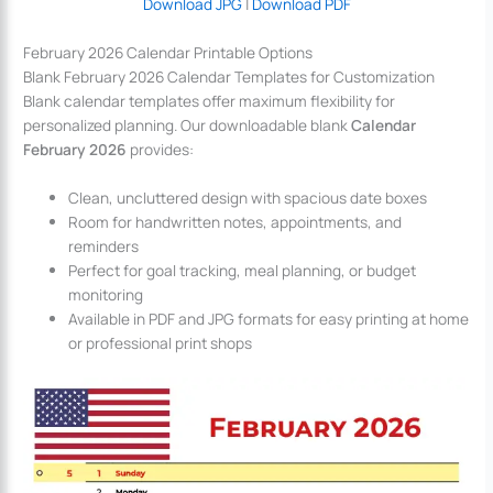
Download JPG
|
Download PDF
February 2026 Calendar Printable Options
Blank February 2026 Calendar Templates for Customization
Blank calendar templates offer maximum flexibility for
personalized planning. Our downloadable blank
Calendar
February 2026
provides:
Clean, uncluttered design with spacious date boxes
Room for handwritten notes, appointments, and
reminders
Perfect for goal tracking, meal planning, or budget
monitoring
Available in PDF and JPG formats for easy printing at home
or professional print shops