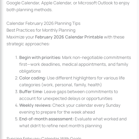
Google Calendar, Apple Calendar, or Microsoft Outlook to enjoy
both planning methods.
Calendar February 2026 Planning Tips
Best Practices for Monthly Planning
Maximize your
February 2026 Calendar Printable
with these
strategic approaches:
Begin with priorities:
Mark non-negotiable commitments
first—work deadlines, medical appointments, and family
obligations
Color coding:
Use different highlighters for various life
categories (work, personal, family, health)
Buffer time:
Leave gaps between commitments to
account for unexpected delays or opportunities
Weekly reviews:
Check your calendar every Sunday
evening to prepare for the week ahead
End-of-month assessment:
Evaluate what worked and
what didn’t to refine next month’s planning
Syncing February Calendar With Goals