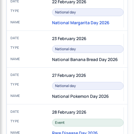
22 February 2026
National day
National Margarita Day 2026
23 February 2026
National day
National Banana Bread Day 2026
27 February 2026
National day
National Pokemon Day 2026
28 February 2026
Event
Rare Disease Day 2026