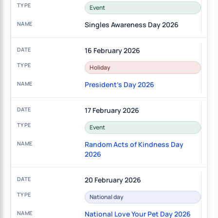
Event
Singles Awareness Day 2026
16 February 2026
Holiday
President's Day 2026
17 February 2026
Event
Random Acts of Kindness Day
2026
20 February 2026
National day
National Love Your Pet Day 2026