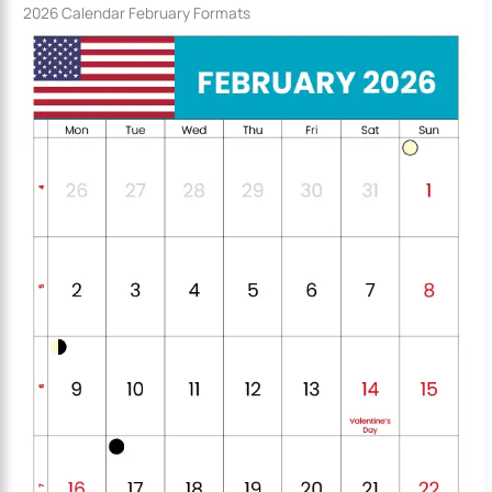
2026 Calendar February Formats