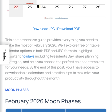
Download JPG
|
Download PDF
This comprehensive guide provides everything you need to
make the most of February 2026. We’ll explore free printable
→
calendar options in both PDF and JPG formats, highlight
Index
important
holidays
including Presidents Day, share planning
strategies, and help you choose the perfect calendar template
for your needs. By the end of this post, you’ll have access to
downloadable calendars and practical tips to maximize your
productivity throughout the month.
MOON PHASES
February 2026 Moon Phases