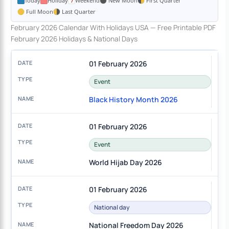
Today
Holiday
Weekend
New Moon
First Quarter
Full Moon
Last Quarter
February 2026 Calendar With Holidays USA — Free Printable PDF
February 2026 Holidays & National Days
01 February 2026
Event
Black History Month 2026
01 February 2026
Event
World Hijab Day 2026
01 February 2026
National day
National Freedom Day 2026