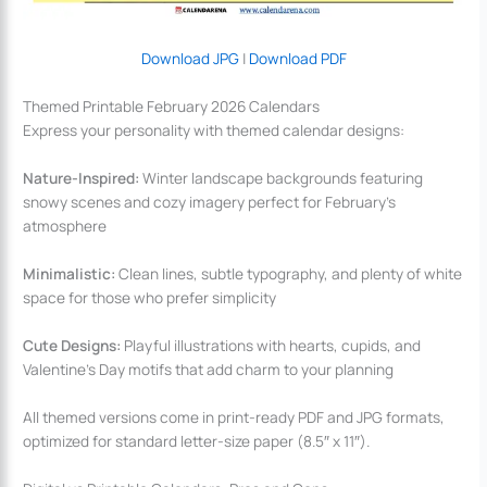
Download JPG
|
Download PDF
Themed Printable February 2026 Calendars
Express your personality with themed calendar designs:
Nature-Inspired:
Winter landscape backgrounds featuring
snowy scenes and cozy imagery perfect for February’s
atmosphere
Minimalistic:
Clean lines, subtle typography, and plenty of white
space for those who prefer simplicity
Cute Designs:
Playful illustrations with hearts, cupids, and
Valentine’s Day motifs that add charm to your planning
All themed versions come in print-ready PDF and JPG formats,
optimized for standard letter-size paper (8.5″ x 11″).