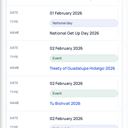
01 February 2026
National day
National Get Up Day 2026
02 February 2026
Event
Treaty of Guadalupe Hidalgo 2026
02 February 2026
Event
Tu Bishvat 2026
02 February 2026