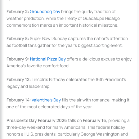
February 2:
Groundhog Day
brings the quirky tradition of
weather prediction, while the Treaty of Guadalupe Hidalgo
commemoration marks an important historical milestone.
February 8:
Super Bowl Sunday captures the nation’s attention
as football fans gather for the year’s biggest sporting event.
February 9:
National Pizza Day
offers a delicious excuse to enjoy
America’s favorite comfort food.
February 12:
Lincoln’s Birthday celebrates the 16th President’s
legacy and leadership.
February 14:
Valentine’s Day
fills the air with romance, making it
one of the most celebrated days of the year.
Presidents Day February 2026
falls on
February 16
, providing a
three-day weekend for many Americans. This federal holiday
honors all U.S. presidents, particularly George Washington and