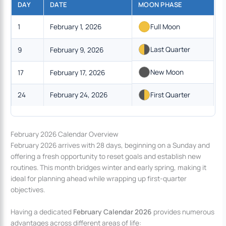
DAY
DATE
MOON PHASE
1
February 1, 2026
Full Moon
Last Quarter
9
February 9, 2026
New Moon
17
February 17, 2026
24
February 24, 2026
First Quarter
February 2026 Calendar Overview
February 2026 arrives with 28 days, beginning on a Sunday and
offering a fresh opportunity to reset goals and establish new
routines. This month bridges winter and early spring, making it
ideal for planning ahead while wrapping up first-quarter
objectives.
Having a dedicated
February Calendar 2026
provides numerous
advantages across different areas of life: