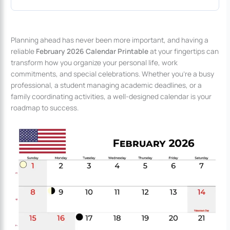
Planning ahead has never been more important, and having a
reliable
February 2026 Calendar Printable
at your fingertips can
transform how you organize your personal life, work
commitments, and special celebrations. Whether you’re a busy
professional, a student managing academic deadlines, or a
family coordinating activities, a well-designed calendar is your
roadmap to success.