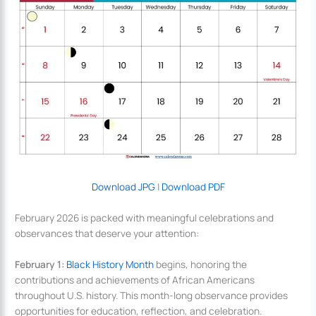
Download JPG
|
Download PDF
February 2026 is packed with meaningful celebrations and
observances that deserve your attention:
February 1:
Black History Month
begins, honoring the
contributions and achievements of African Americans
throughout U.S. history. This month-long observance provides
opportunities for education, reflection, and celebration.