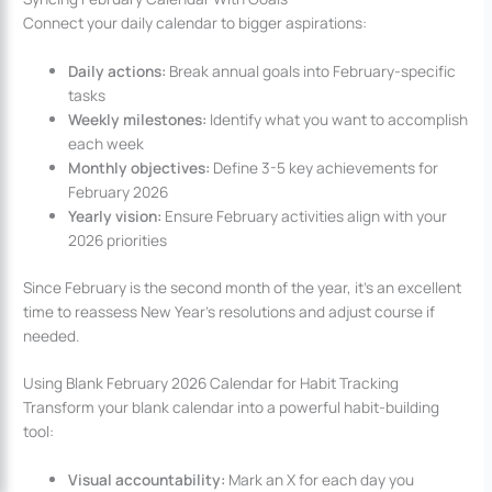
Connect your daily calendar to bigger aspirations:
Daily actions:
Break annual goals into February-specific
tasks
Weekly milestones:
Identify what you want to accomplish
each week
Monthly objectives:
Define 3-5 key achievements for
February 2026
Yearly vision:
Ensure February activities align with your
2026 priorities
Since February is the second month of the year, it’s an excellent
time to reassess New Year’s resolutions and adjust course if
needed.
Using Blank February 2026 Calendar for Habit Tracking
Transform your blank calendar into a powerful habit-building
tool:
Visual accountability:
Mark an X for each day you