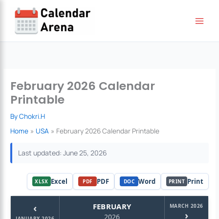
Skip
to
content
February 2026 Calendar
Printable
By
Chokri.H
Home
USA
February 2026 Calendar Printable
Last updated: June 25, 2026
Excel
PDF
Word
Print
XLSX
PDF
DOC
PRINT
‹
FEBRUARY
MARCH 2026
›
2026
JANUARY 2026