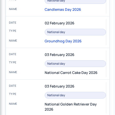
National day
Candlemas Day 2026
02 February 2026
National day
Groundhog Day 2026
03 February 2026
National day
National Carrot Cake Day 2026
03 February 2026
National day
National Golden Retriever Day
2026