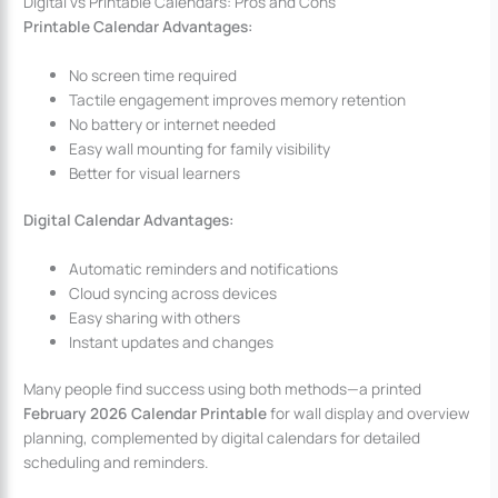
Digital vs Printable Calendars: Pros and Cons
Printable Calendar Advantages:
No screen time required
Tactile engagement improves memory retention
No battery or internet needed
Easy wall mounting for family visibility
Better for visual learners
Digital Calendar Advantages:
Automatic reminders and notifications
Cloud syncing across devices
Easy sharing with others
Instant updates and changes
Many people find success using both methods—a printed
February 2026 Calendar Printable
for wall display and overview
planning, complemented by digital calendars for detailed
scheduling and reminders.