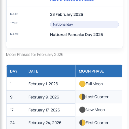
28 February 2026
National day
National Pancake Day 2026
Moon Phases for February 2026
DAY
DATE
MOON PHASE
1
February 1, 2026
Full Moon
Last Quarter
9
February 9, 2026
New Moon
17
February 17, 2026
24
February 24, 2026
First Quarter