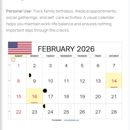
Personal Use:
Track family birthdays, medical appointments,
social gatherings, and self-care activities. A visual calendar
helps you maintain work-life balance and ensures nothing
important slips through the cracks.