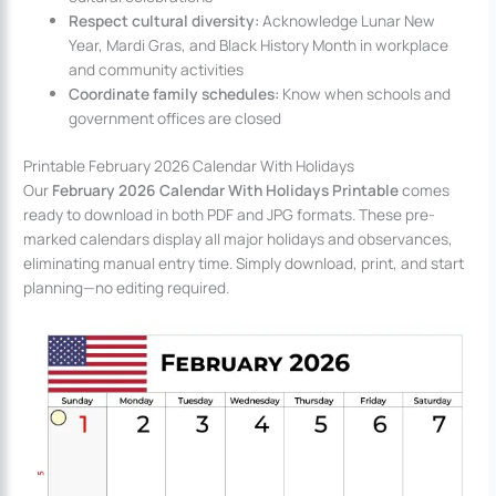
Respect cultural diversity:
Acknowledge Lunar New
Year, Mardi Gras, and Black History Month in workplace
and community activities
Coordinate family schedules:
Know when schools and
government offices are closed
Printable February 2026 Calendar With Holidays
Our
February 2026 Calendar With Holidays Printable
comes
ready to download in both PDF and JPG formats. These pre-
marked calendars display all major holidays and observances,
eliminating manual entry time. Simply download, print, and start
planning—no editing required.