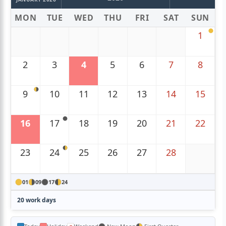
MON
TUE
WED
THU
FRI
SAT
SUN
1
2
3
4
5
6
7
8
9
10
11
12
13
14
15
16
17
18
19
20
21
22
23
24
25
26
27
28
01
09
17
24
20 work days