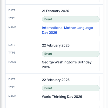
21 February 2026
Event
International Mother Language
Day 2026
22 February 2026
Event
George Washington's Birthday
2026
22 February 2026
Event
World Thinking Day 2026