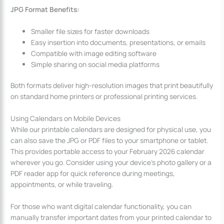
JPG Format Benefits:
Smaller file sizes for faster downloads
Easy insertion into documents, presentations, or emails
Compatible with image editing software
Simple sharing on social media platforms
Both formats deliver high-resolution images that print beautifully
on standard home printers or professional printing services.
Using Calendars on Mobile Devices
While our printable calendars are designed for physical use, you
can also save the JPG or PDF files to your smartphone or tablet.
This provides portable access to your February 2026 calendar
wherever you go. Consider using your device’s photo gallery or a
PDF reader app for quick reference during meetings,
appointments, or while traveling.
For those who want digital calendar functionality, you can
manually transfer important dates from your printed calendar to