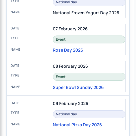
National day
National Frozen Yogurt Day 2026
07 February 2026
Event
Rose Day 2026
08 February 2026
Event
Super Bowl Sunday 2026
09 February 2026
National day
National Pizza Day 2026