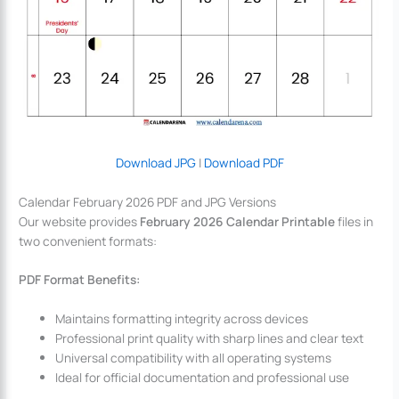
Download JPG
|
Download PDF
Calendar February 2026 PDF and JPG Versions
Our website provides
February 2026 Calendar Printable
files in
two convenient formats:
PDF Format Benefits:
Maintains formatting integrity across devices
Professional print quality with sharp lines and clear text
Universal compatibility with all operating systems
Ideal for official documentation and professional use