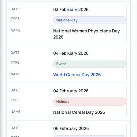
03 February 2026
National day
National Women Physicians Day
2026
04 February 2026
Event
World Cancer Day 2026
04 February 2026
Holiday
National Cereal Day 2026
06 February 2026