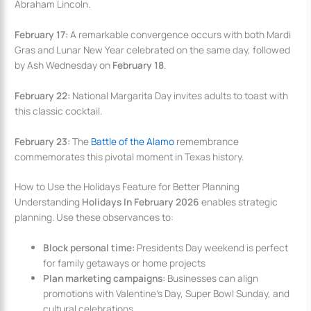
Abraham Lincoln.
February 17:
A remarkable convergence occurs with both Mardi
Gras and Lunar New Year celebrated on the same day, followed
by Ash Wednesday on
February 18
.
February 22:
National Margarita Day invites adults to toast with
this classic cocktail.
February 23:
The
Battle of the Alamo
remembrance
commemorates this pivotal moment in Texas history.
How to Use the Holidays Feature for Better Planning
Understanding
Holidays In February 2026
enables strategic
planning. Use these observances to:
Block personal time:
Presidents Day weekend is perfect
for family getaways or home projects
Plan marketing campaigns:
Businesses can align
promotions with Valentine’s Day, Super Bowl Sunday, and
cultural celebrations