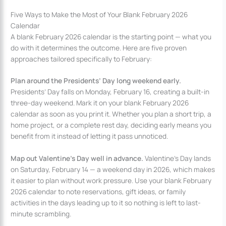
Five Ways to Make the Most of Your Blank February 2026
Calendar
A blank February 2026 calendar is the starting point — what you
do with it determines the outcome. Here are five proven
approaches tailored specifically to February:
Plan around the Presidents’ Day long weekend early.
Presidents’ Day falls on Monday, February 16, creating a built-in
three-day weekend. Mark it on your blank February 2026
calendar as soon as you print it. Whether you plan a short trip, a
home project, or a complete rest day, deciding early means you
benefit from it instead of letting it pass unnoticed.
Map out Valentine’s Day well in advance.
Valentine’s Day lands
on Saturday, February 14 — a weekend day in 2026, which makes
it easier to plan without work pressure. Use your blank February
2026 calendar to note reservations, gift ideas, or family
activities in the days leading up to it so nothing is left to last-
minute scrambling.