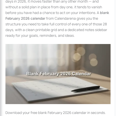
days in 2026, it moves faster than any other month — and
without a solid plan in place from day one, it tends to vanish
before you have had a chance to act on your intentions. A
blank
February 2026 calendar
from Calendarena gives you the
structure you need to take full control of every one of those 28
days, with a clean printable grid and a dedicated notes sidebar
ready for your goals, reminders, and ideas.
Download your free blank February 2026 calendar in seconds.