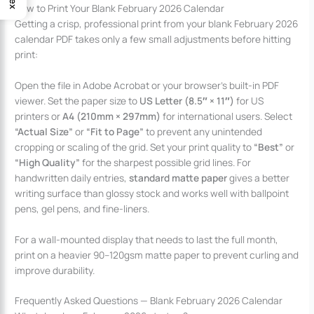
How to Print Your Blank February 2026 Calendar
Getting a crisp, professional print from your blank February 2026
calendar PDF takes only a few small adjustments before hitting
print:
Open the file in Adobe Acrobat or your browser’s built-in PDF
viewer. Set the paper size to
US Letter (8.5″ × 11″)
for US
printers or
A4 (210mm × 297mm)
for international users. Select
“Actual Size”
or
“Fit to Page”
to prevent any unintended
cropping or scaling of the grid. Set your print quality to
“Best”
or
“High Quality”
for the sharpest possible grid lines. For
handwritten daily entries,
standard matte paper
gives a better
writing surface than glossy stock and works well with ballpoint
pens, gel pens, and fine-liners.
For a wall-mounted display that needs to last the full month,
print on a heavier 90–120gsm matte paper to prevent curling and
improve durability.
Frequently Asked Questions — Blank February 2026 Calendar