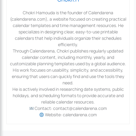
Chokri Hamouda is the founder of Calendarena
(calendarena.com), a website focused on creating practical
calendar templates and time management resources. He
specializes in designing clear, easy-to-use printable
calendars that help individuals organize their schedules
efficiently.
Through Calendarena, Chokri publishes regularly updated
calendar content, including monthly, yearly, and
customizable planning templates used by a global audience.
His work focuses on usability, simplicity, and accessibility,
ensuring that users can quickly find and use the tools they
need.
He is actively involved in researching date systems, public
holidays, and scheduling formats to provide accurate and
reliable calendar resources.
Contact: contact@calendarena.com
Website: calendarena.com