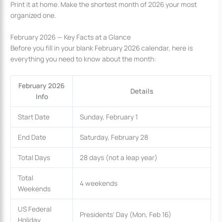
Print it at home. Make the shortest month of 2026 your most
organized one.
February 2026 — Key Facts at a Glance
Before you fill in your blank February 2026 calendar, here is
everything you need to know about the month:
February 2026
Details
Info
Start Date
Sunday, February 1
End Date
Saturday, February 28
Total Days
28 days (not a leap year)
Total
4 weekends
Weekends
US Federal
Presidents’ Day (Mon, Feb 16)
Holiday