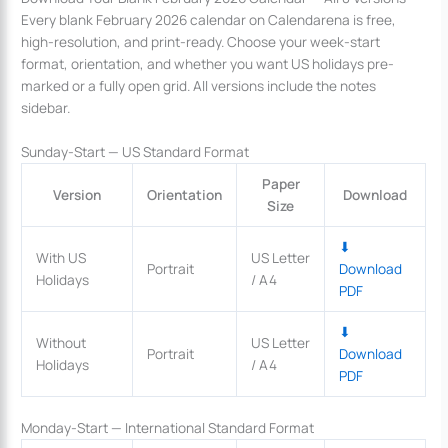
Every blank February 2026 calendar on Calendarena is free,
high-resolution, and print-ready. Choose your week-start
format, orientation, and whether you want US holidays pre-
marked or a fully open grid. All versions include the notes
sidebar.
Sunday-Start — US Standard Format
Paper
Version
Orientation
Download
Size
⬇
With US
US Letter
Portrait
Download
Holidays
/ A4
PDF
⬇
Without
US Letter
Portrait
Download
Holidays
/ A4
PDF
Monday-Start — International Standard Format