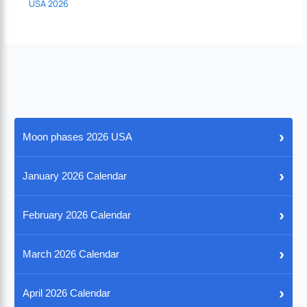
USA 2026
›
Moon phases 2026 USA
›
January 2026 Calendar
›
February 2026 Calendar
›
March 2026 Calendar
›
April 2026 Calendar