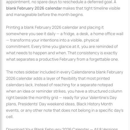
appointment, no spare days to reschedule a deferred goal. A
blank February 2026 calendar
makes that tight timeline visible
and manageable before the month begins.
Printing a blank February 2026 calendar and placing it
somewhere you see it daily — a fridge, a desk, a home office wall
— transforms your intentions into a visible, physical
commitment. Every time you glance at it, you are reminded of
what needs to happen and when. That consistency is exactly
what separates a productive February from a forgettable one.
The notes sidebar included in every Calendarena blank February
2026 calendar adds a layer of flexibility that most printed
calendars lack. Instead of reaching for a separate notepad
when an idea or reminder strikes, you have a structured column
right beside the monthly grid — ready for your Valentine’s Day
plans, Presidents’ Day weekend ideas, Black History Month
events, or any other note that does not belong in a specific day’s
cell.
Download Your Blank February 2026 Calendar — All 8 Versions