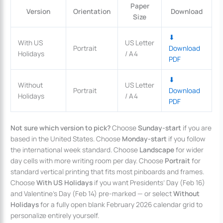
Paper
Version
Orientation
Download
Size
⬇
With US
US Letter
Portrait
Download
Holidays
/ A4
PDF
⬇
Without
US Letter
Portrait
Download
Holidays
/ A4
PDF
Not sure which version to pick?
Choose
Sunday-start
if you are
based in the United States. Choose
Monday-start
if you follow
the international week standard. Choose
Landscape
for wider
day cells with more writing room per day. Choose
Portrait
for
standard vertical printing that fits most pinboards and frames.
Choose
With US Holidays
if you want Presidents’ Day (Feb 16)
and Valentine’s Day (Feb 14) pre-marked — or select
Without
Holidays
for a fully open blank February 2026 calendar grid to
personalize entirely yourself.