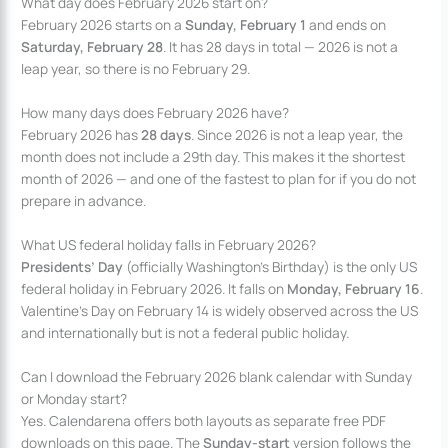
What day does February 2026 start on?
February 2026 starts on a
Sunday, February 1
and ends on
Saturday, February 28
. It has 28 days in total — 2026 is not a
leap year, so there is no February 29.
How many days does February 2026 have?
February 2026 has
28 days
. Since 2026 is not a leap year, the
month does not include a 29th day. This makes it the shortest
month of 2026 — and one of the fastest to plan for if you do not
prepare in advance.
What US federal holiday falls in February 2026?
Presidents’ Day
(officially Washington’s Birthday) is the only US
federal holiday in February 2026. It falls on
Monday, February 16
.
Valentine’s Day on February 14 is widely observed across the US
and internationally but is not a federal public holiday.
Can I download the February 2026 blank calendar with Sunday
or Monday start?
Yes. Calendarena offers both layouts as separate free PDF
downloads on this page. The
Sunday-start
version follows the