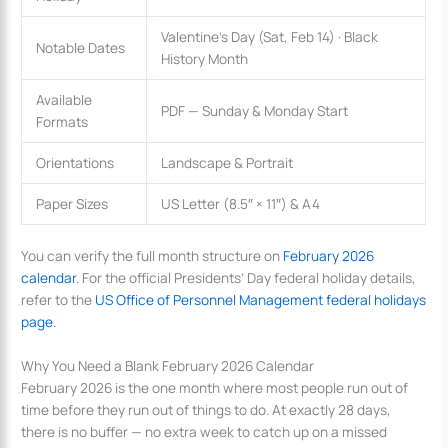
Valentine’s Day (Sat, Feb 14) · Black
Notable Dates
History Month
Available
PDF — Sunday & Monday Start
Formats
Orientations
Landscape & Portrait
Paper Sizes
US Letter (8.5″ × 11″) & A4
You can verify the full month structure on
February 2026
calendar
. For the official Presidents’ Day federal holiday details,
refer to the
US Office of Personnel Management federal holidays
page
.
Why You Need a Blank February 2026 Calendar
February 2026 is the one month where most people run out of
time before they run out of things to do. At exactly 28 days,
there is no buffer — no extra week to catch up on a missed