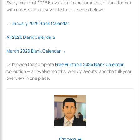
Every month of 2026 is available in the same clean blank format
with notes sidebar. Navigate the full series below:
← January 2026 Blank Calendar
·
All 2026 Blank Calendars
·
March 2026 Blank Calendar →
Or browse the complete
Free Printable 2026 Blank Calendar
collection — all twelve months, weekly layouts, and the full-year
overview in one place.
Chokri.H