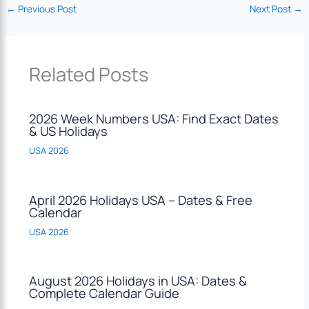
←
Previous Post
Next Post
→
Related Posts
2026 Week Numbers USA: Find Exact Dates
& US Holidays
USA 2026
April 2026 Holidays USA – Dates & Free
Calendar
USA 2026
August 2026 Holidays in USA: Dates &
Complete Calendar Guide