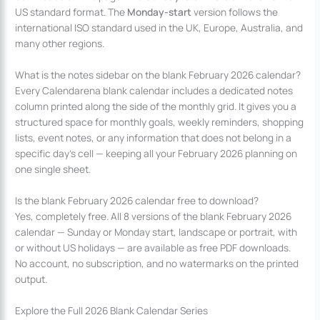
US standard format. The
Monday-start
version follows the
international ISO standard used in the UK, Europe, Australia, and
many other regions.
What is the notes sidebar on the blank February 2026 calendar?
Every Calendarena blank calendar includes a dedicated notes
column printed along the side of the monthly grid. It gives you a
structured space for monthly goals, weekly reminders, shopping
lists, event notes, or any information that does not belong in a
specific day’s cell — keeping all your February 2026 planning on
one single sheet.
Is the blank February 2026 calendar free to download?
Yes, completely free. All 8 versions of the blank February 2026
calendar — Sunday or Monday start, landscape or portrait, with
or without US holidays — are available as free PDF downloads.
No account, no subscription, and no watermarks on the printed
output.
Explore the Full 2026 Blank Calendar Series