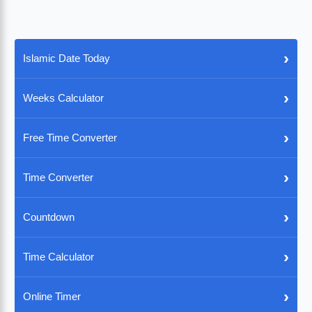
›
Islamic Date Today
›
Weeks Calculator
›
Free Time Converter
›
Time Converter
›
Countdown
›
Time Calculator
›
Online Timer