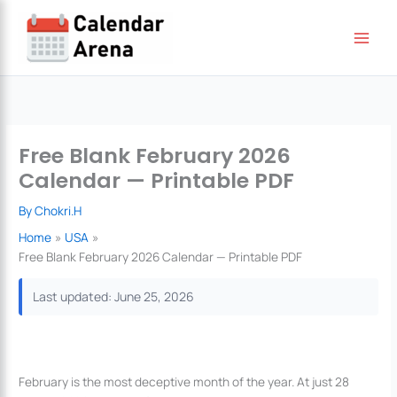
Skip
to
content
Free Blank February 2026
Calendar — Printable PDF
By
Chokri.H
Home
USA
Free Blank February 2026 Calendar — Printable PDF
Last updated: June 25, 2026
February is the most deceptive month of the year. At just 28