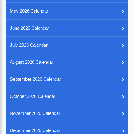
›
May 2026 Calendar
›
June 2026 Calendar
›
July 2026 Calendar
›
August 2026 Calendar
›
September 2026 Calendar
›
October 2026 Calendar
›
November 2026 Calendar
›
December 2026 Calendar