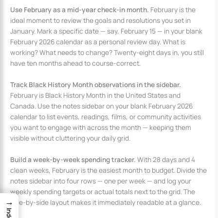
Use February as a mid-year check-in month.
February is the
ideal moment to review the goals and resolutions you set in
January. Mark a specific date — say, February 15 — in your blank
February 2026 calendar as a personal review day. What is
working? What needs to change? Twenty-eight days in, you still
have ten months ahead to course-correct.
Track Black History Month observations in the sidebar.
February is Black History Month in the United States and
Canada. Use the notes sidebar on your blank February 2026
calendar to list events, readings, films, or community activities
you want to engage with across the month — keeping them
visible without cluttering your daily grid.
Build a week-by-week spending tracker.
With 28 days and 4
clean weeks, February is the easiest month to budget. Divide the
notes sidebar into four rows — one per week — and log your
weekly spending targets or actual totals next to the grid. The
→
side-by-side layout makes it immediately readable at a glance.
Index