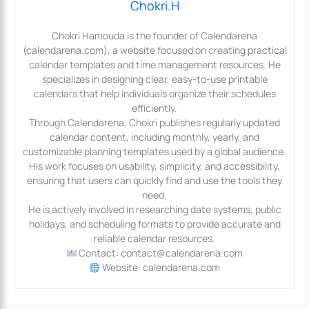
Chokri.H
Chokri Hamouda is the founder of Calendarena
(calendarena.com), a website focused on creating practical
calendar templates and time management resources. He
specializes in designing clear, easy-to-use printable
calendars that help individuals organize their schedules
efficiently.
Through Calendarena, Chokri publishes regularly updated
calendar content, including monthly, yearly, and
customizable planning templates used by a global audience.
His work focuses on usability, simplicity, and accessibility,
ensuring that users can quickly find and use the tools they
need.
He is actively involved in researching date systems, public
holidays, and scheduling formats to provide accurate and
reliable calendar resources.
Contact: contact@calendarena.com
Website: calendarena.com