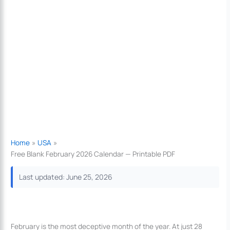
Home
USA
Free Blank February 2026 Calendar — Printable PDF
Last updated: June 25, 2026
February is the most deceptive month of the year. At just 28