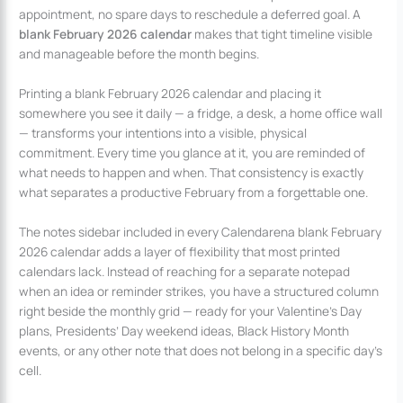
appointment, no spare days to reschedule a deferred goal. A
blank February 2026 calendar
makes that tight timeline visible
and manageable before the month begins.
Printing a blank February 2026 calendar and placing it
somewhere you see it daily — a fridge, a desk, a home office wall
— transforms your intentions into a visible, physical
commitment. Every time you glance at it, you are reminded of
what needs to happen and when. That consistency is exactly
what separates a productive February from a forgettable one.
The notes sidebar included in every Calendarena blank February
2026 calendar adds a layer of flexibility that most printed
calendars lack. Instead of reaching for a separate notepad
when an idea or reminder strikes, you have a structured column
right beside the monthly grid — ready for your Valentine’s Day
plans, Presidents’ Day weekend ideas, Black History Month
events, or any other note that does not belong in a specific day’s
cell.