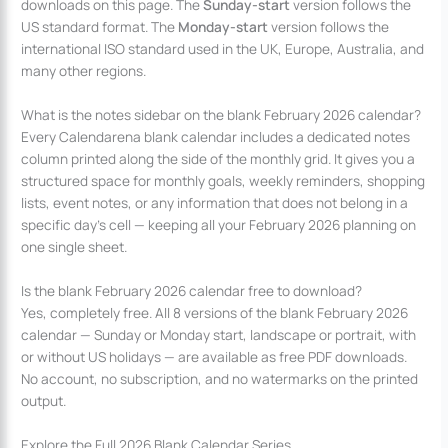
downloads on this page. The
Sunday-start
version follows the
US standard format. The
Monday-start
version follows the
international ISO standard used in the UK, Europe, Australia, and
many other regions.
What is the notes sidebar on the blank February 2026 calendar?
Every Calendarena blank calendar includes a dedicated notes
column printed along the side of the monthly grid. It gives you a
structured space for monthly goals, weekly reminders, shopping
lists, event notes, or any information that does not belong in a
specific day’s cell — keeping all your February 2026 planning on
one single sheet.
Is the blank February 2026 calendar free to download?
Yes, completely free. All 8 versions of the blank February 2026
calendar — Sunday or Monday start, landscape or portrait, with
or without US holidays — are available as free PDF downloads.
No account, no subscription, and no watermarks on the printed
output.
Explore the Full 2026 Blank Calendar Series