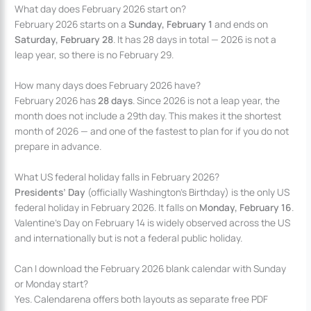
What day does February 2026 start on?
February 2026 starts on a
Sunday, February 1
and ends on
Saturday, February 28
. It has 28 days in total — 2026 is not a
leap year, so there is no February 29.
How many days does February 2026 have?
February 2026 has
28 days
. Since 2026 is not a leap year, the
month does not include a 29th day. This makes it the shortest
month of 2026 — and one of the fastest to plan for if you do not
prepare in advance.
What US federal holiday falls in February 2026?
Presidents’ Day
(officially Washington’s Birthday) is the only US
federal holiday in February 2026. It falls on
Monday, February 16
.
Valentine’s Day on February 14 is widely observed across the US
and internationally but is not a federal public holiday.
Can I download the February 2026 blank calendar with Sunday
or Monday start?
Yes. Calendarena offers both layouts as separate free PDF