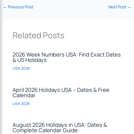
←
Previous Post
Next Post
→
Related Posts
2026 Week Numbers USA: Find Exact Dates
& US Holidays
USA 2026
April 2026 Holidays USA – Dates & Free
Calendar
USA 2026
August 2026 Holidays in USA: Dates &
Complete Calendar Guide