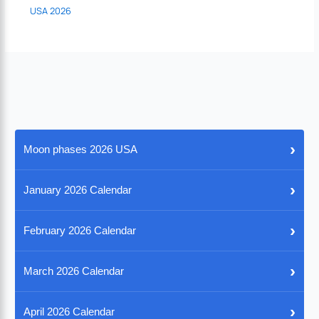
USA 2026
›
Moon phases 2026 USA
›
January 2026 Calendar
›
February 2026 Calendar
›
March 2026 Calendar
›
April 2026 Calendar