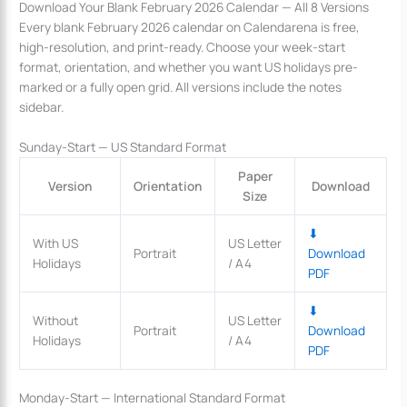
Download Your Blank February 2026 Calendar — All 8 Versions
Every blank February 2026 calendar on Calendarena is free,
high-resolution, and print-ready. Choose your week-start
format, orientation, and whether you want US holidays pre-
marked or a fully open grid. All versions include the notes
sidebar.
Sunday-Start — US Standard Format
Paper
Version
Orientation
Download
Size
⬇
With US
US Letter
Portrait
Download
Holidays
/ A4
PDF
⬇
Without
US Letter
Portrait
Download
Holidays
/ A4
PDF
Monday-Start — International Standard Format