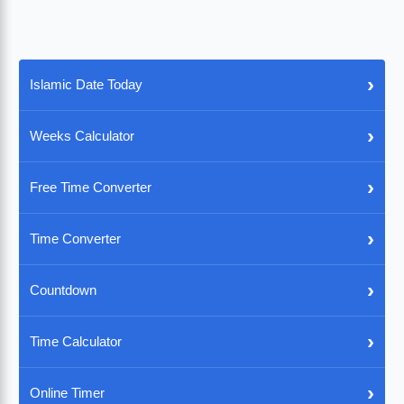
›
Islamic Date Today
›
Weeks Calculator
›
Free Time Converter
›
Time Converter
›
Countdown
›
Time Calculator
›
Online Timer