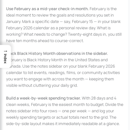
Use February as a mid-year check-in month.
February is the
ideal moment to review the goals and resolutions you set in
January. Mark a specific date — say, February 15 — in your blank
February 2026 calendar as a personal review day. What is
working? What needs to change? Twenty-eight days in, you still
have ten months ahead to course-correct.
→
Track Black History Month observations in the sidebar.
Index
February is Black History Month in the United States and
Canada. Use the notes sidebar on your blank February 2026
calendar to list events, readings, films, or community activities
you want to engage with across the month — keeping them
visible without cluttering your daily grid.
Build a week-by-week spending tracker.
With 28 days and 4
clean weeks, February is the easiest month to budget. Divide the
notes sidebar into four rows — one per week — and log your
weekly spending targets or actual totals next to the grid. The
side-by-side layout makes it immediately readable at a glance.