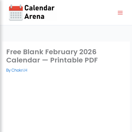
Skip
to
content
Free Blank February 2026
Calendar — Printable PDF
By
Chokri.H