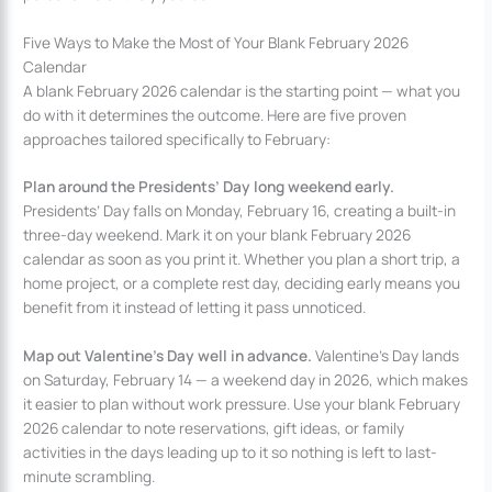
Five Ways to Make the Most of Your Blank February 2026
Calendar
A blank February 2026 calendar is the starting point — what you
do with it determines the outcome. Here are five proven
approaches tailored specifically to February:
Plan around the Presidents’ Day long weekend early.
Presidents’ Day falls on Monday, February 16, creating a built-in
three-day weekend. Mark it on your blank February 2026
calendar as soon as you print it. Whether you plan a short trip, a
home project, or a complete rest day, deciding early means you
benefit from it instead of letting it pass unnoticed.
Map out Valentine’s Day well in advance.
Valentine’s Day lands
on Saturday, February 14 — a weekend day in 2026, which makes
it easier to plan without work pressure. Use your blank February
2026 calendar to note reservations, gift ideas, or family
activities in the days leading up to it so nothing is left to last-
minute scrambling.