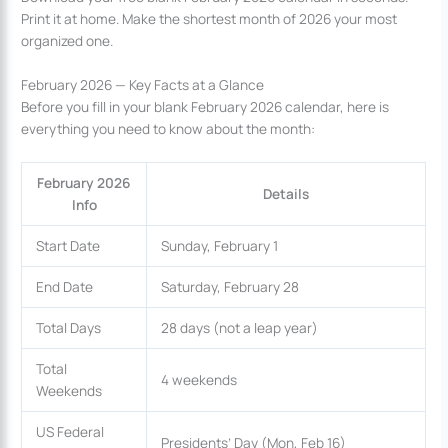
Print it at home. Make the shortest month of 2026 your most
organized one.
February 2026 — Key Facts at a Glance
Before you fill in your blank February 2026 calendar, here is
everything you need to know about the month:
February 2026
Details
Info
Start Date
Sunday, February 1
End Date
Saturday, February 28
Total Days
28 days (not a leap year)
Total
4 weekends
Weekends
US Federal
Presidents’ Day (Mon, Feb 16)