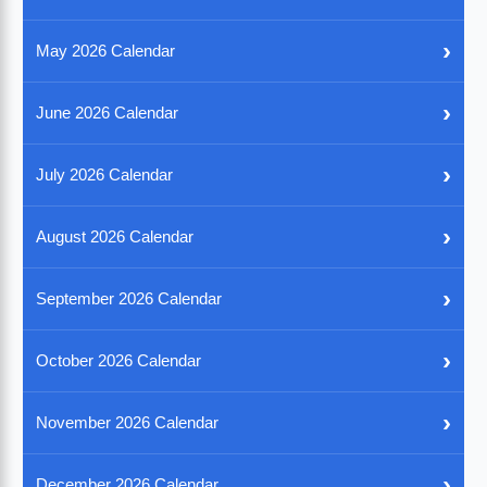
›
May 2026 Calendar
›
June 2026 Calendar
›
July 2026 Calendar
›
August 2026 Calendar
›
September 2026 Calendar
›
October 2026 Calendar
›
November 2026 Calendar
›
December 2026 Calendar