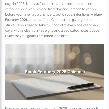
days in 2026, it moves faster than any other month — and
without a solid plan in place from day one, it tends to vanish
before you have had a chance to act on your intentions. A
blank
February 2026 calendar
from Calendarena gives you the
structure you need to take full control of every one of those 28
days, with a clean printable grid and a dedicated notes sidebar
ready for your goals, reminders, and ideas.
Download your free blank February 2026 calendar in seconds.