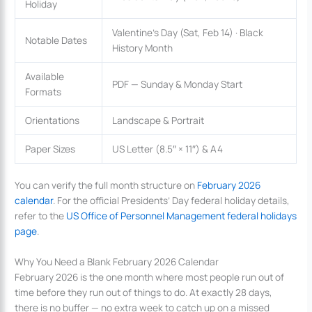
Holiday
Valentine’s Day (Sat, Feb 14) · Black
Notable Dates
History Month
Available
PDF — Sunday & Monday Start
Formats
Orientations
Landscape & Portrait
Paper Sizes
US Letter (8.5″ × 11″) & A4
You can verify the full month structure on
February 2026
calendar
. For the official Presidents’ Day federal holiday details,
refer to the
US Office of Personnel Management federal holidays
page
.
Why You Need a Blank February 2026 Calendar
February 2026 is the one month where most people run out of
time before they run out of things to do. At exactly 28 days,
there is no buffer — no extra week to catch up on a missed