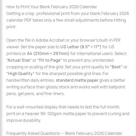
How to Print Your Blank February 2026 Calendar
Getting a crisp, professional print from your blank February 2026
calendar PDF takes only a few small adjustments before hitting
print:
Open the file in Adobe Acrobat or your browser’s built-in PDF
viewer. Set the paper size to
US Letter (8.5″ × 11″)
for US
printers or
A4 (210mm × 297mm)
for international users. Select
“Actual Size”
or
“Fit to Page”
to prevent any unintended
cropping or scaling of the grid. Set your print quality to
“Best”
or
“High Quality”
for the sharpest possible grid lines. For
handwritten daily entries,
standard matte paper
gives a better
writing surface than glossy stock and works well with ballpoint
pens, gel pens, and fine-liners.
For a wall-mounted display that needs to last the full month,
print on a heavier 90–120gsm matte paper to prevent curling and
improve durability.
Frequently Asked Questions — Blank February 2026 Calendar