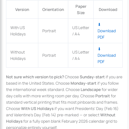
Paper
Version
Orientation
Download
Size
⬇
With US
US Letter
Portrait
Download
Holidays
/ A4
PDF
⬇
Without
US Letter
Portrait
Download
Holidays
/ A4
PDF
Not sure which version to pick?
Choose
Sunday-start
if you are
based in the United States. Choose
Monday-start
if you follow
the international week standard. Choose
Landscape
for wider
day cells with more writing room per day. Choose
Portrait
for
standard vertical printing that fits most pinboards and frames.
Choose
With US Holidays
if you want Presidents’ Day (Feb 16)
and Valentine’s Day (Feb 14) pre-marked — or select
Without
Holidays
for a fully open blank February 2026 calendar grid to
personalize entirely yourself.