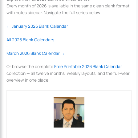
Every month of 2026 is available in the same clean blank format
with notes sidebar. Navigate the full series below:
← January 2026 Blank Calendar
·
All 2026 Blank Calendars
·
March 2026 Blank Calendar →
Or browse the complete
Free Printable 2026 Blank Calendar
collection — all twelve months, weekly layouts, and the full-year
overview in one place.