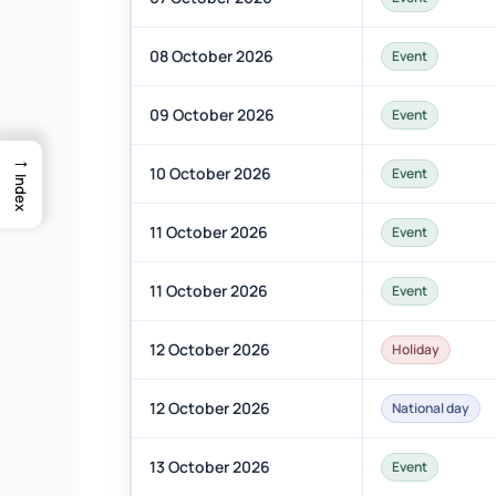
08 October 2026
Event
09 October 2026
Event
→
10 October 2026
Event
Index
11 October 2026
Event
11 October 2026
Event
12 October 2026
Holiday
12 October 2026
National day
13 October 2026
Event