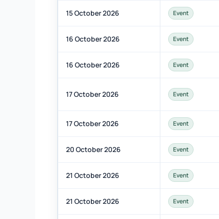
15 October 2026
Event
16 October 2026
Event
16 October 2026
Event
17 October 2026
Event
17 October 2026
Event
20 October 2026
Event
21 October 2026
Event
21 October 2026
Event