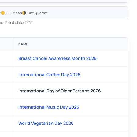
r
Full Moon
Last Quarter
e Printable PDF
NAME
Breast Cancer Awareness Month 2026
International Coffee Day 2026
International Day of Older Persons 2026
International Music Day 2026
World Vegetarian Day 2026