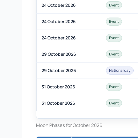
24 October 2026
Event
24 October 2026
Event
24 October 2026
Event
29 October 2026
Event
29 October 2026
National day
31 October 2026
Event
31 October 2026
Event
Moon Phases for October 2026