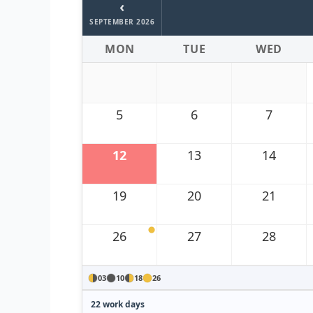
‹
SEPTEMBER 2026
MON
TUE
WED
5
6
7
12
13
14
19
20
21
26
27
28
03
10
18
26
22 work days