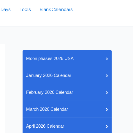
 Days
Tools
Blank Calendars
›
Moon phases 2026 USA
›
January 2026 Calendar
›
February 2026 Calendar
›
March 2026 Calendar
›
April 2026 Calendar