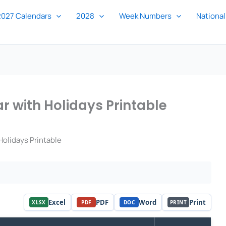
2027 Calendars
2028
Week Numbers
National
 with Holidays Printable
olidays Printable
Excel
PDF
Word
Print
XLSX
PDF
DOC
PRINT