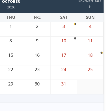
OCTOBER
NOVEMBER 2026
›
2026
THU
FRI
SAT
SUN
1
2
3
4
8
9
10
11
15
16
17
18
22
23
24
25
29
30
31