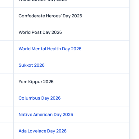
Confederate Heroes' Day 2026
World Post Day 2026
World Mental Health Day 2026
Sukkot 2026
Yom Kippur 2026
Columbus Day 2026
Native American Day 2026
Ada Lovelace Day 2026