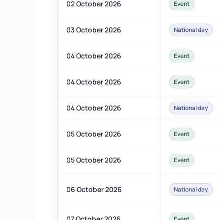
02 October 2026
Event
03 October 2026
National day
04 October 2026
Event
04 October 2026
Event
04 October 2026
National day
05 October 2026
Event
05 October 2026
Event
06 October 2026
National day
07 October 2026
Event