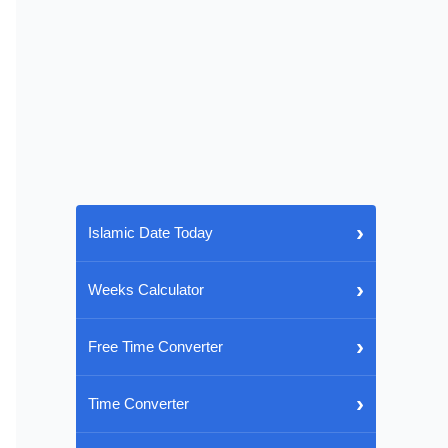
›
Islamic Date Today
›
Weeks Calculator
›
Free Time Converter
›
Time Converter