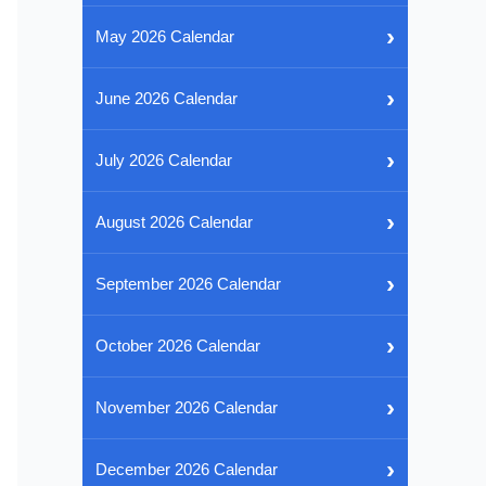
›
May 2026 Calendar
›
June 2026 Calendar
›
July 2026 Calendar
›
August 2026 Calendar
›
September 2026 Calendar
›
October 2026 Calendar
›
November 2026 Calendar
›
December 2026 Calendar