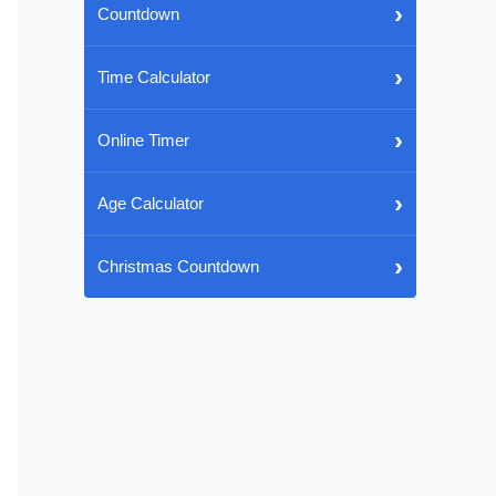
›
Countdown
›
Time Calculator
›
Online Timer
›
Age Calculator
›
Christmas Countdown