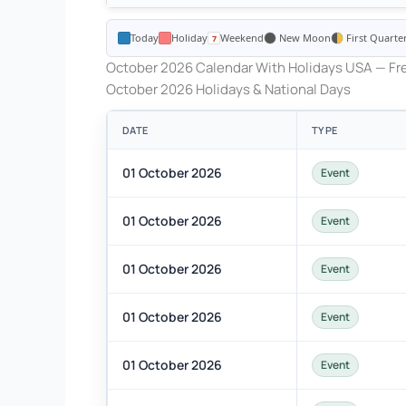
Today
Holiday
Weekend
New Moon
First Quarte
October 2026 Calendar With Holidays USA — Fre
October 2026 Holidays & National Days
DATE
TYPE
01 October 2026
Event
01 October 2026
Event
01 October 2026
Event
01 October 2026
Event
01 October 2026
Event