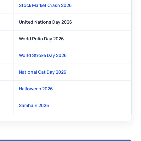
Stock Market Crash 2026
United Nations Day 2026
World Polio Day 2026
World Stroke Day 2026
National Cat Day 2026
Halloween 2026
Samhain 2026