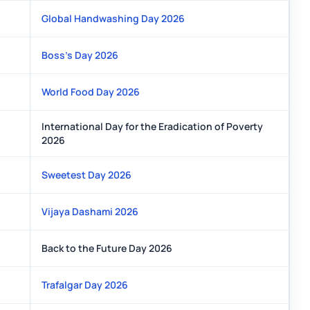
Global Handwashing Day 2026
Boss’s Day 2026
World Food Day 2026
International Day for the Eradication of Poverty
2026
Sweetest Day 2026
Vijaya Dashami 2026
Back to the Future Day 2026
Trafalgar Day 2026