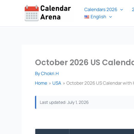
Skip
Calendars 2026
to
English
content
October 2026 US Calendar
By
Chokri.H
Home
USA
October 2026 US Calendar with H
Last updated: July 1, 2026