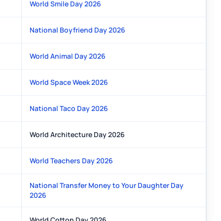
World Smile Day 2026
National Boyfriend Day 2026
World Animal Day 2026
World Space Week 2026
National Taco Day 2026
World Architecture Day 2026
World Teachers Day 2026
National Transfer Money to Your Daughter Day
2026
World Cotton Day 2026