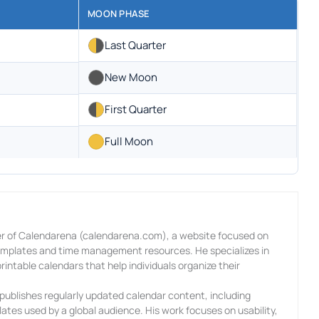
MOON PHASE
Last Quarter
New Moon
First Quarter
Full Moon
r of Calendarena (calendarena.com), a website focused on
templates and time management resources. He specializes in
rintable calendars that help individuals organize their
ublishes regularly updated calendar content, including
ates used by a global audience. His work focuses on usability,