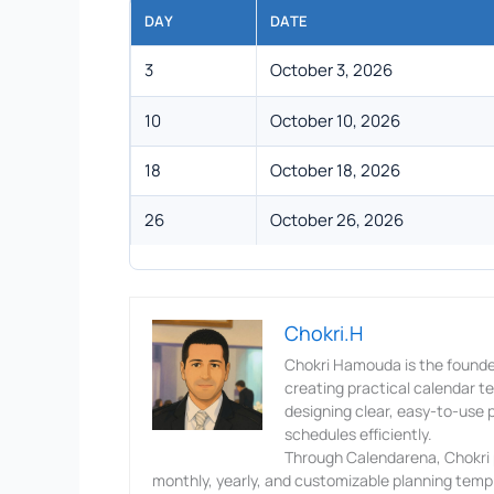
DAY
DATE
3
October 3, 2026
10
October 10, 2026
18
October 18, 2026
26
October 26, 2026
Chokri.H
Chokri Hamouda is the founde
creating practical calendar 
designing clear, easy-to-use p
schedules efficiently.
Through Calendarena, Chokri p
monthly, yearly, and customizable planning templ