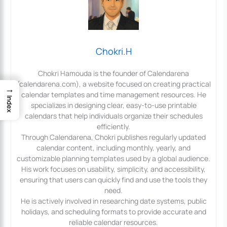
Chokri.H
Chokri Hamouda is the founder of Calendarena
(calendarena.com), a website focused on creating practical
→
calendar templates and time management resources. He
Index
specializes in designing clear, easy-to-use printable
calendars that help individuals organize their schedules
efficiently.
Through Calendarena, Chokri publishes regularly updated
calendar content, including monthly, yearly, and
customizable planning templates used by a global audience.
His work focuses on usability, simplicity, and accessibility,
ensuring that users can quickly find and use the tools they
need.
He is actively involved in researching date systems, public
holidays, and scheduling formats to provide accurate and
reliable calendar resources.