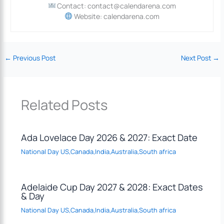
Contact: contact@calendarena.com
Website: calendarena.com
←
Previous Post
Next Post
→
Related Posts
Ada Lovelace Day 2026 & 2027: Exact Date
National Day US,Canada,India,Australia,South africa
Adelaide Cup Day 2027 & 2028: Exact Dates
& Day
National Day US,Canada,India,Australia,South africa