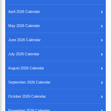
›
April 2026 Calendar
›
May 2026 Calendar
›
June 2026 Calendar
›
July 2026 Calendar
›
August 2026 Calendar
›
September 2026 Calendar
›
October 2026 Calendar
›
November 2026 Calendar