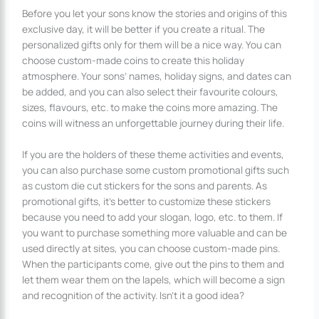
Before you let your sons know the stories and origins of this
exclusive day, it will be better if you create a ritual. The
personalized gifts only for them will be a nice way. You can
choose custom-made coins to create this holiday
atmosphere. Your sons’ names, holiday signs, and dates can
be added, and you can also select their favourite colours,
sizes, flavours, etc. to make the coins more amazing. The
coins will witness an unforgettable journey during their life.
If you are the holders of these theme activities and events,
you can also purchase some custom promotional gifts such
as custom die cut stickers for the sons and parents. As
promotional gifts, it’s better to customize these stickers
because you need to add your slogan, logo, etc. to them. If
you want to purchase something more valuable and can be
used directly at sites, you can choose custom-made pins.
When the participants come, give out the pins to them and
let them wear them on the lapels, which will become a sign
and recognition of the activity. Isn’t it a good idea?