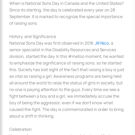
When is National Sons Day in Canada and the United States?
Since its starting, the day is celebrated every year on 28
September. It is marked to recognize the special importance
of raising sons.
History, and Significance
National Sons Day was first observed in 2018.
Jill Nico
, a
senior specialist in the Disability Resources and Services
division, started the day. In this #metoo moment, he wanted
to emphasize the significance of raising sons, so he started
this. Society has lost sight of the fact that raising a boy is just
as vital as raising a girl. Awareness programs are being held
all around the world to raise the status of girls in society, but
no one is paying attention to the guys. Every time we see a
fight between a boy and a girl, we immediately accuse the
boy of being the aggressor, even if we don’t know what
caused the fight. The day is commemorated in order to bring
about a shift in thinking.
Celebration