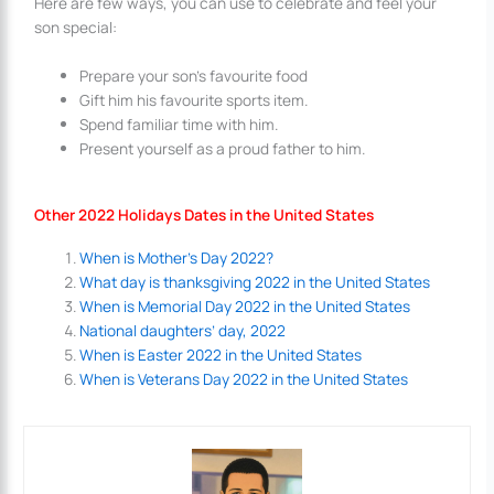
Here are few ways, you can use to celebrate and feel your
son special:
Prepare your son’s favourite food
Gift him his favourite sports item.
Spend familiar time with him.
Present yourself as a proud father to him.
Other 2022 Holidays Dates in the United States
When is Mother’s Day 2022?
What day is thanksgiving 2022 in the United States
When is Memorial Day 2022 in the United States
National daughters’ day, 2022
When is Easter 2022 in the United States
When is Veterans Day 2022 in the United States