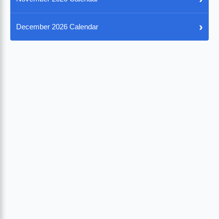
›
December 2026 Calendar