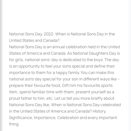
National Sons Day, 2022: When is National Sons Day in the
United States and Canada?
National Sons Day is an annual celebration held in the United
States of America and Canada. As National Daughters Day is
for girls, national sons’ day is dedicated to the boys. The day
is an opportunity to feel your sons special and define their
importance to them for a happy family. You can make this
national son’s day special for your son in different ways like –
prepare their favourite food, Gift him his favourite sports
item, spend familiar time with them, present yourself as a
proud father to him, etc. Let us tell you more briefly about
National Sons Day like, When is National Sons Day celebrated
in the United States of America and Canada? History,
Significance, Importance, Celebration and every important
thing.