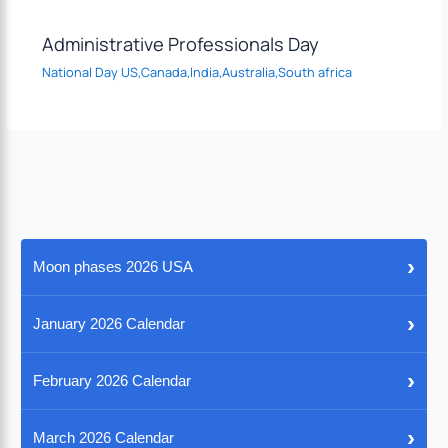
Administrative Professionals Day
National Day US,Canada,India,Australia,South africa
›
Moon phases 2026 USA
›
January 2026 Calendar
›
February 2026 Calendar
›
March 2026 Calendar