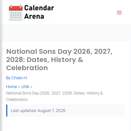
Skip
to
content
National Sons Day 2026, 2027,
2028: Dates, History &
Celebration
By
Chokri.H
Home
USA
National Sons Day 2026, 2027, 2028: Dates, History &
Celebration
Last updated: August 7, 2026