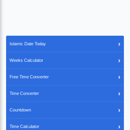
›
Islamic Date Today
›
Weeks Calculator
›
Free Time Converter
›
Time Converter
›
Countdown
›
Time Calculator