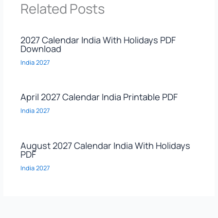
Related Posts
2027 Calendar India With Holidays PDF
Download
India 2027
April 2027 Calendar India Printable PDF
India 2027
August 2027 Calendar India With Holidays
PDF
India 2027