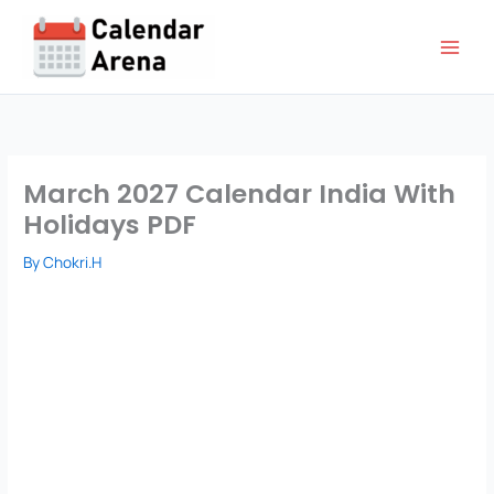
Skip
to
content
March 2027 Calendar India With
Holidays PDF
By
Chokri.H