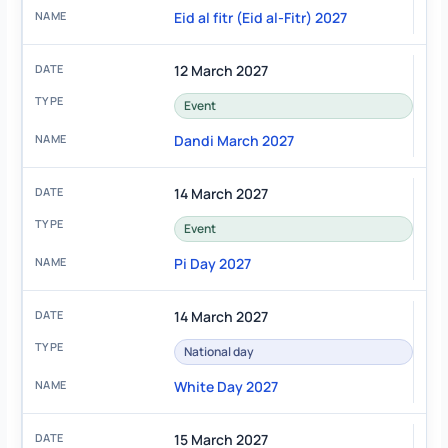
Eid al fitr (Eid al-Fitr) 2027
12 March 2027
Event
Dandi March 2027
14 March 2027
Event
Pi Day 2027
14 March 2027
National day
White Day 2027
15 March 2027