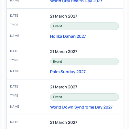
World Oral Health Day 2027
21 March 2027
Event
Holika Dahan 2027
21 March 2027
Event
Palm Sunday 2027
21 March 2027
Event
World Down Syndrome Day 2027
21 March 2027