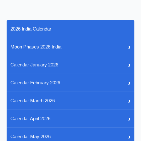
2026 India Calendar
›
Moon Phases 2026 India
›
Calendar January 2026
›
Calendar February 2026
›
Calendar March 2026
›
Calendar April 2026
›
Calendar May 2026