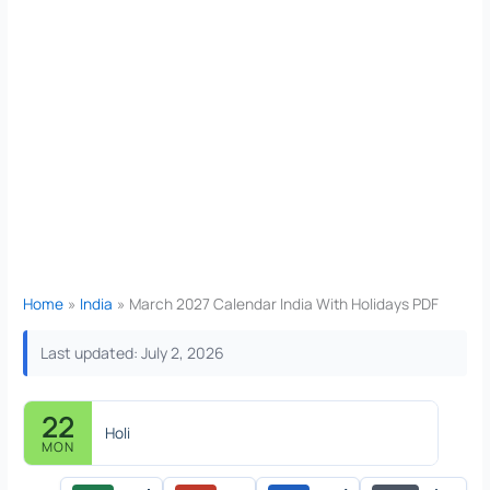
Home
India
March 2027 Calendar India With Holidays PDF
Last updated: July 2, 2026
22
Holi
MON