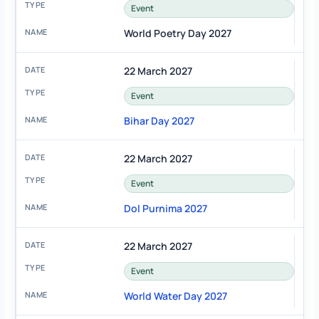
Event
World Poetry Day 2027
22 March 2027
Event
Bihar Day 2027
22 March 2027
Event
Dol Purnima 2027
22 March 2027
Event
World Water Day 2027