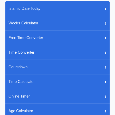
›
Islamic Date Today
›
Weeks Calculator
›
Free Time Converter
›
Time Converter
›
Countdown
›
Time Calculator
›
Online Timer
›
Age Calculator