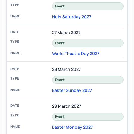
Event
Holy Saturday 2027
27 March 2027
Event
World Theatre Day 2027
28 March 2027
Event
Easter Sunday 2027
29 March 2027
Event
Easter Monday 2027