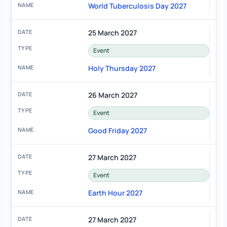
World Tuberculosis Day 2027
25 March 2027
Event
Holy Thursday 2027
26 March 2027
Event
Good Friday 2027
27 March 2027
Event
Earth Hour 2027
27 March 2027