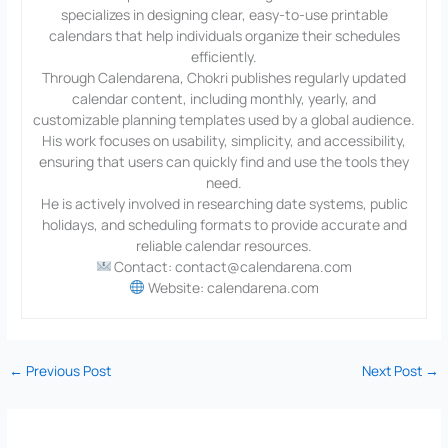
specializes in designing clear, easy-to-use printable
calendars that help individuals organize their schedules
efficiently.
Through Calendarena, Chokri publishes regularly updated
calendar content, including monthly, yearly, and
customizable planning templates used by a global audience.
His work focuses on usability, simplicity, and accessibility,
ensuring that users can quickly find and use the tools they
need.
He is actively involved in researching date systems, public
holidays, and scheduling formats to provide accurate and
reliable calendar resources.
Contact: contact@calendarena.com
Website: calendarena.com
←
Previous Post
Next Post
→