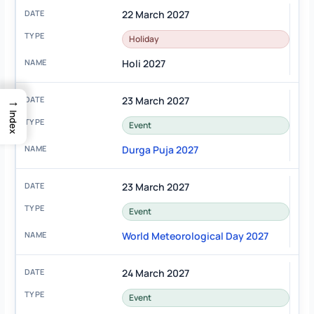
22 March 2027
Holiday
Holi 2027
→
23 March 2027
Index
Event
Durga Puja 2027
23 March 2027
Event
World Meteorological Day 2027
24 March 2027
Event