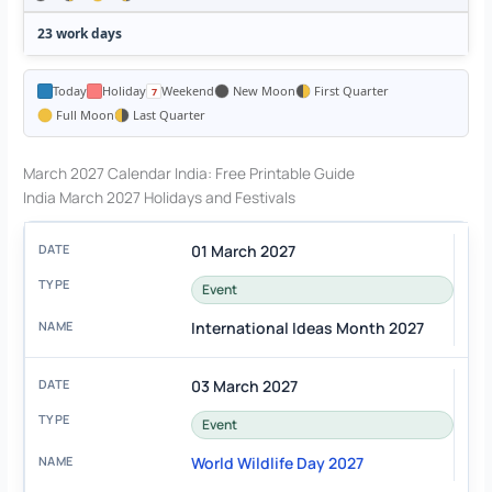
23 work days
Today
Holiday
Weekend
New Moon
First Quarter
Full Moon
Last Quarter
March 2027 Calendar India: Free Printable Guide
India March 2027 Holidays and Festivals
01 March 2027
Event
International Ideas Month 2027
03 March 2027
Event
World Wildlife Day 2027