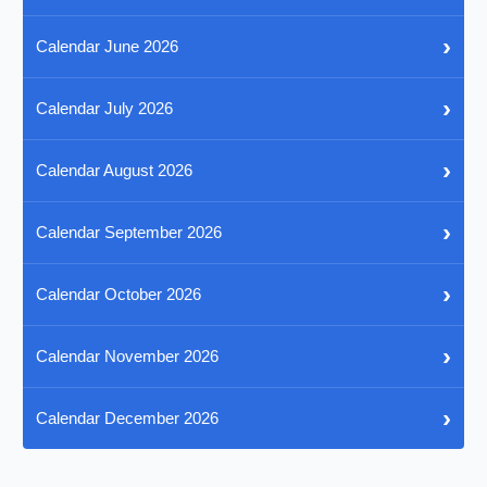
›
Calendar June 2026
›
Calendar July 2026
›
Calendar August 2026
›
Calendar September 2026
›
Calendar October 2026
›
Calendar November 2026
›
Calendar December 2026