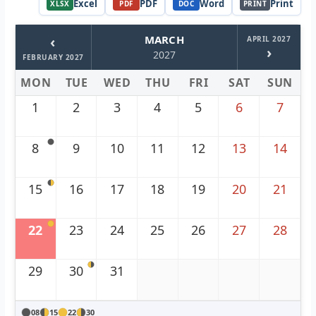
Excel
PDF
Word
Print
XLSX
PDF
DOC
PRINT
‹
MARCH
APRIL 2027
›
2027
FEBRUARY 2027
MON
TUE
WED
THU
FRI
SAT
SUN
1
2
3
4
5
6
7
8
9
10
11
12
13
14
15
16
17
18
19
20
21
22
23
24
25
26
27
28
29
30
31
08
15
22
30