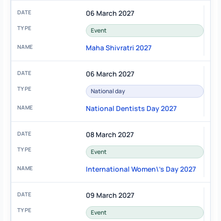
06 March 2027
Event
Maha Shivratri 2027
06 March 2027
National day
National Dentists Day 2027
08 March 2027
Event
International Women\'s Day 2027
09 March 2027
Event