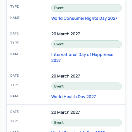
Event
World Consumer Rights Day 2027
20 March 2027
Event
International Day of Happiness
2027
20 March 2027
Event
World Health Day 2027
20 March 2027
Event