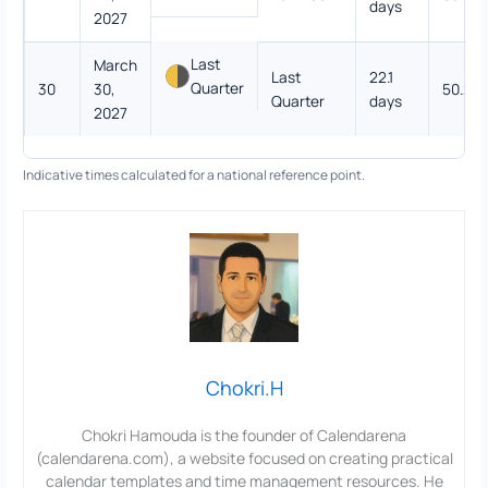
days
2027
Last
March
Last
22.1
Quarter
30
30,
50.2%
Quarter
days
2027
Indicative times calculated for a national reference point.
Chokri.H
Chokri Hamouda is the founder of Calendarena
(calendarena.com), a website focused on creating practical
calendar templates and time management resources. He