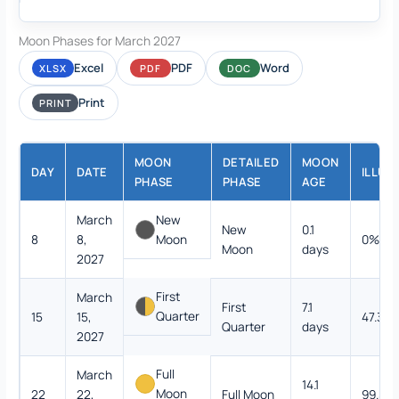
Moon Phases for March 2027
Excel
PDF
Word
XLSX
PDF
DOC
Print
PRINT
MOON
DETAILED
MOON
DAY
DATE
ILLUM
PHASE
PHASE
AGE
March
New
New
0.1
8
8,
Moon
0%
Moon
days
2027
First
March
First
7.1
Quarter
15
15,
47.3%
Quarter
days
2027
Full
March
14.1
Moon
22
22,
Full Moon
99.5%