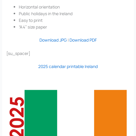
Horizontal orientation
Public holidays in the Ireland
Easy to print
“A4” size paper
Download JPG
|
Download PDF
[su_spacer]
2025 calendar printable Ireland