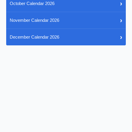
›
October Calendar 2026
›
November Calendar 2026
›
December Calendar 2026