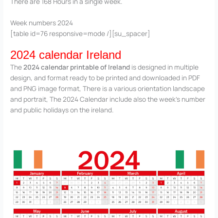
There are 168 Hours in a single week.
Week numbers 2024
[table id=76 responsive=mode /][su_spacer]
2024 calendar Ireland
The
2024 calendar printable of Ireland
is designed in multiple
design, and format ready to be printed and downloaded in PDF
and PNG image format, There is a various orientation landscape
and portrait, The 2024 Calendar include also the week’s number
and public holidays on the ireland.