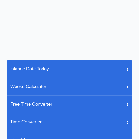
›
Islamic Date Today
›
Weeks Calculator
›
Free Time Converter
›
Time Converter