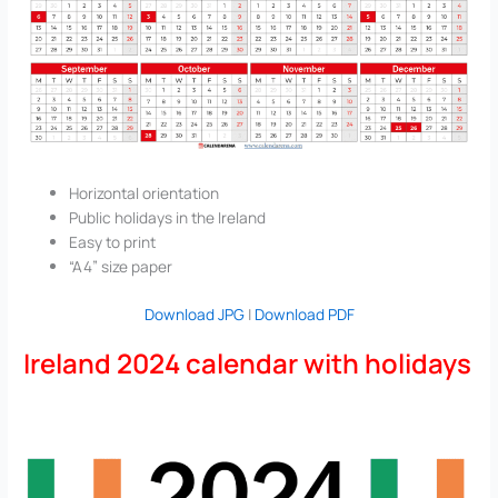
Horizontal orientation
Public holidays in the Ireland
Easy to print
“A4” size paper
Download JPG
|
Download PDF
Ireland 2024 calendar with holidays