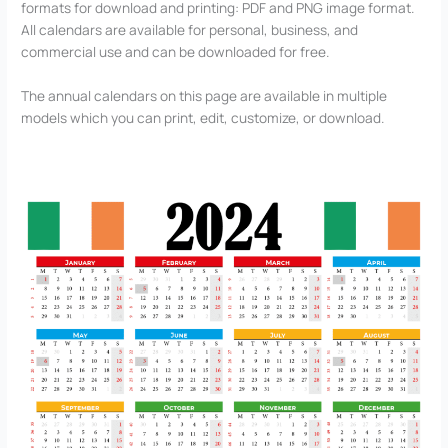
formats for download and printing: PDF and PNG image format.
All calendars are available for personal, business, and
commercial use and can be downloaded for free.
The annual calendars on this page are available in multiple
models which you can print, edit, customize, or download.