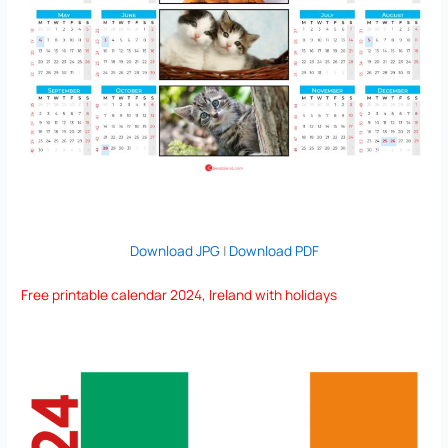
Download JPG
|
Download PDF
Free printable calendar 2024, Ireland with holidays