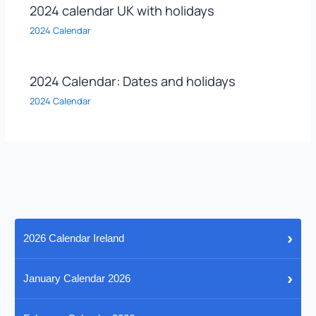
2024 calendar UK with holidays
2024 Calendar
2024 Calendar: Dates and holidays
2024 Calendar
›
2026 Calendar Ireland
›
January Calendar 2026