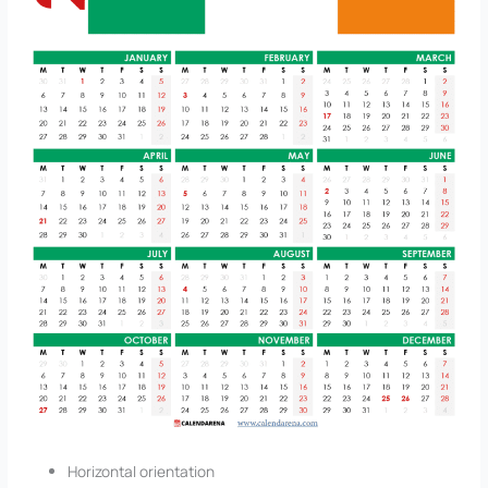
Horizontal orientation