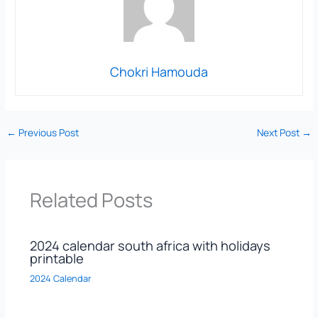
Chokri Hamouda
←
Previous Post
Next Post
→
Related Posts
2024 calendar south africa with holidays
printable
2024 Calendar