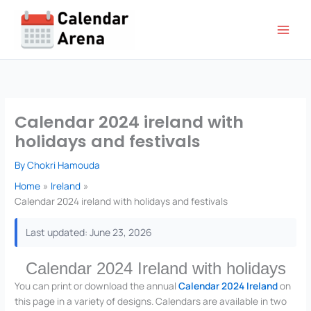
Skip
to
content
Calendar 2024 ireland with
holidays and festivals
By
Chokri Hamouda
Home
Ireland
Calendar 2024 ireland with holidays and festivals
Last updated: June 23, 2026
Calendar 2024 Ireland with holidays
You can print or download the annual
Calendar 2024 Ireland
on
this page in a variety of designs. Calendars are available in two