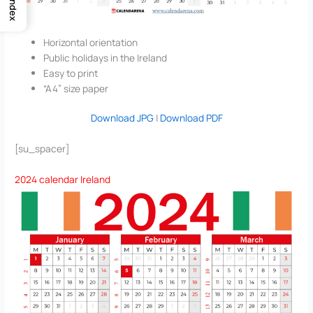
Index
Horizontal orientation
Public holidays in the Ireland
Easy to print
“A4” size paper
Download JPG
|
Download PDF
[su_spacer]
2024 calendar Ireland