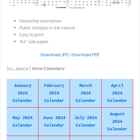
Horizontal orientation
Public holidays in the Ireland
Easy to print
“A4” size paper
Download JPG
|
Download PDF
[su_spacer]
More Calendars:
January
February
March
April
2024
2024
2024
2024
Calendar
Calendar
Calendar
Calendar
August
May 2024
June 2024
July 2024
2024
Calendar
Calendar
Calendar
Calendar