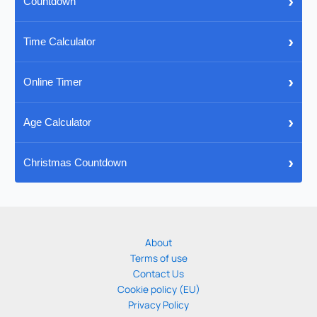
›
Countdown
›
Time Calculator
›
Online Timer
›
Age Calculator
›
Christmas Countdown
About
Terms of use
Contact Us
Cookie policy (EU)
Privacy Policy