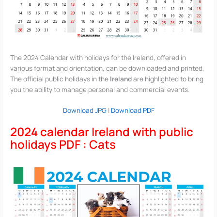
The 2024 Calendar with holidays for the Ireland, offered in
various format and orientation, can be downloaded and printed,
The official public holidays in the
Ireland
are highlighted to bring
you the ability to manage personal and commercial events.
Download JPG
|
Download PDF
2024 calendar Ireland with public
holidays PDF : Cats