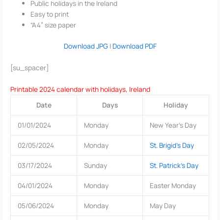
Public holidays in the Ireland
Easy to print
“A4” size paper
Download JPG
|
Download PDF
[su_spacer]
Printable 2024 calendar with holidays, Ireland
Date
Days
Holiday
01/01/2024
Monday
New Year’s Day
02/05/2024
Monday
St. Brigid’s Day
03/17/2024
Sunday
St. Patrick’s Day
04/01/2024
Monday
Easter Monday
05/06/2024
Monday
May Day