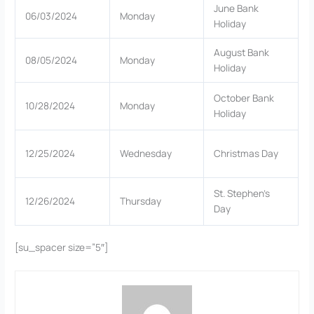
June Bank
06/03/2024
Monday
Holiday
August Bank
08/05/2024
Monday
Holiday
October Bank
10/28/2024
Monday
Holiday
12/25/2024
Wednesday
Christmas Day
St. Stephen’s
12/26/2024
Thursday
Day
[su_spacer size=”5″]