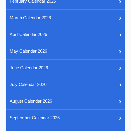
›
February Calendar 2026
›
March Calendar 2026
›
April Calendar 2026
›
May Calendar 2026
›
June Calendar 2026
›
July Calendar 2026
›
August Calendar 2026
›
September Calendar 2026