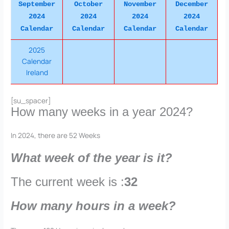
September
October
November
December
2024
2024
2024
2024
Calendar
Calendar
Calendar
Calendar
2025
Calendar
Ireland
[su_spacer]
How many weeks in a year 2024?
In 2024, there are 52 Weeks
What week of the year is it?
The current week is :
32
How many hours in a week?