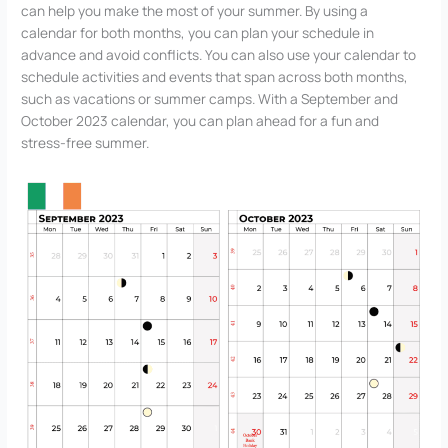
can help you make the most of your summer. By using a
calendar for both months, you can plan your schedule in
advance and avoid conflicts. You can also use your calendar to
schedule activities and events that span across both months,
such as vacations or summer camps. With a September and
October 2023 calendar, you can plan ahead for a fun and
stress-free summer.