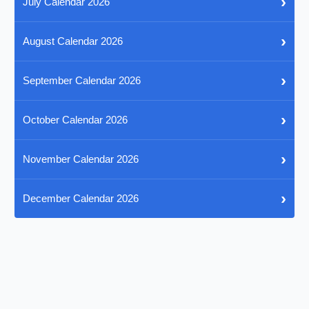
›
July Calendar 2026
›
August Calendar 2026
›
September Calendar 2026
›
October Calendar 2026
›
November Calendar 2026
›
December Calendar 2026