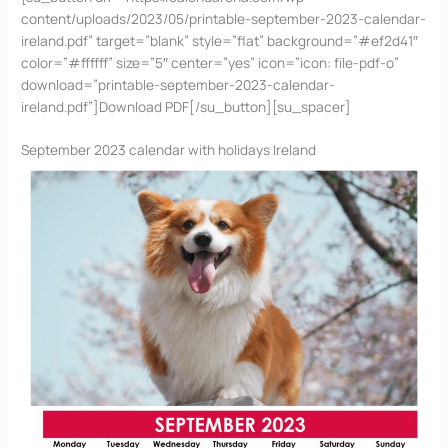
content/uploads/2023/05/printable-september-2023-calendar-
ireland.pdf” target=”blank” style=”flat” background=”#ef2d41″
color=”#ffffff” size=”5″ center=”yes” icon=”icon: file-pdf-o”
download=”printable-september-2023-calendar-
ireland.pdf”]Download PDF[/su_button][su_spacer]
September 2023 calendar with holidays Ireland