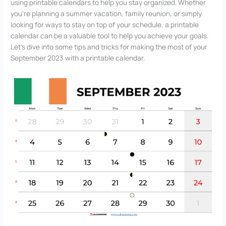
using printable calendars to help you stay organized. Whether
you’re planning a summer vacation, family reunion, or simply
looking for ways to stay on top of your schedule, a printable
calendar can be a valuable tool to help you achieve your goals.
Let’s dive into some tips and tricks for making the most of your
September 2023 with a printable calendar.