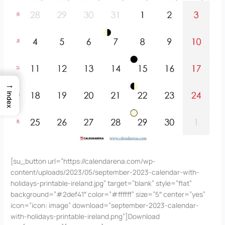
→
Index
[su_button url=”https://calendarena.com/wp-
content/uploads/2023/05/september-2023-calendar-with-
holidays-printable-ireland.jpg” target=”blank” style=”flat”
background=”#2def41″ color=”#ffffff” size=”5″ center=”yes”
icon=”icon: image” download=”september-2023-calendar-
with-holidays-printable-ireland.png”]Download