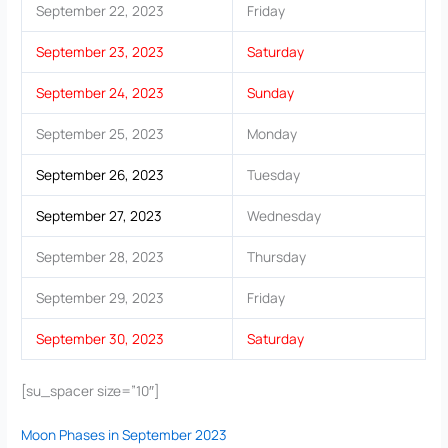
September 22, 2023
Friday
September 23, 2023
Saturday
September 24, 2023
Sunday
September 25, 2023
Monday
September 26, 2023
Tuesday
September 27, 2023
Wednesday
September 28, 2023
Thursday
September 29, 2023
Friday
September 30, 2023
Saturday
[su_spacer size=”10″]
Moon Phases in September 2023