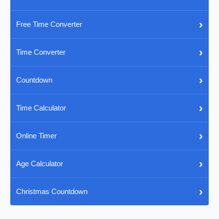
›
Free Time Converter
›
Time Converter
›
Countdown
›
Time Calculator
›
Online Timer
›
Age Calculator
›
Christmas Countdown