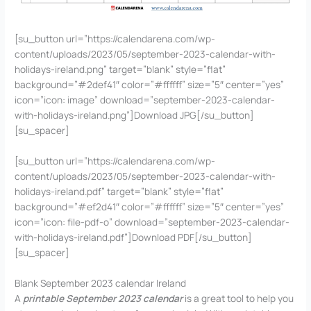
[su_button url=”https://calendarena.com/wp-
content/uploads/2023/05/september-2023-calendar-with-
holidays-ireland.png” target=”blank” style=”flat”
background=”#2def41″ color=”#ffffff” size=”5″ center=”yes”
icon=”icon: image” download=”september-2023-calendar-
with-holidays-ireland.png”]Download JPG[/su_button]
[su_spacer]
[su_button url=”https://calendarena.com/wp-
content/uploads/2023/05/september-2023-calendar-with-
holidays-ireland.pdf” target=”blank” style=”flat”
background=”#ef2d41″ color=”#ffffff” size=”5″ center=”yes”
icon=”icon: file-pdf-o” download=”september-2023-calendar-
with-holidays-ireland.pdf”]Download PDF[/su_button]
[su_spacer]
Blank September 2023 calendar Ireland
A
printable September 2023 calendar
is a great tool to help you