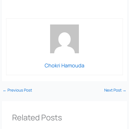
Chokri Hamouda
←
Previous Post
Next Post
→
Related Posts