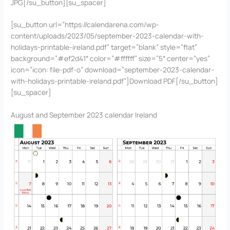
JPG[/su_button][su_spacer]
[su_button url=”https://calendarena.com/wp-
content/uploads/2023/05/september-2023-calendar-with-
holidays-printable-ireland.pdf” target=”blank” style=”flat”
background=”#ef2d41″ color=”#ffffff” size=”5″ center=”yes”
icon=”icon: file-pdf-o” download=”september-2023-calendar-
with-holidays-printable-ireland.pdf”]Download PDF[/su_button]
[su_spacer]
August and September 2023 calendar Ireland