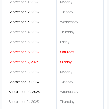
September 11, 2023
Monday
September 12, 2023
Tuesday
September 13, 2023
Wednesday
September 14, 2023
Thursday
September 15, 2023
Friday
September 16, 2023
Saturday
September 17, 2023
Sunday
September 18, 2023
Monday
September 19, 2023
Tuesday
September 20, 2023
Wednesday
September 21, 2023
Thursday