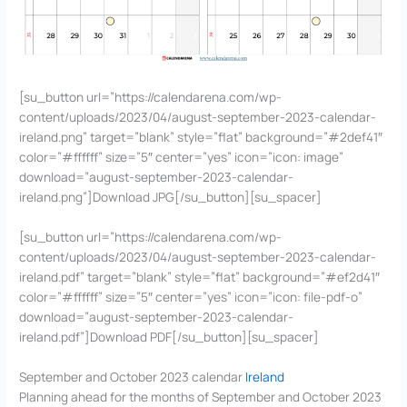
[su_button url=”https://calendarena.com/wp-
content/uploads/2023/04/august-september-2023-calendar-
ireland.png” target=”blank” style=”flat” background=”#2def41″
color=”#ffffff” size=”5″ center=”yes” icon=”icon: image”
download=”august-september-2023-calendar-
ireland.png”]Download JPG[/su_button][su_spacer]
[su_button url=”https://calendarena.com/wp-
content/uploads/2023/04/august-september-2023-calendar-
ireland.pdf” target=”blank” style=”flat” background=”#ef2d41″
color=”#ffffff” size=”5″ center=”yes” icon=”icon: file-pdf-o”
download=”august-september-2023-calendar-
ireland.pdf”]Download PDF[/su_button][su_spacer]
September and October 2023 calendar
Ireland
Planning ahead for the months of September and October 2023