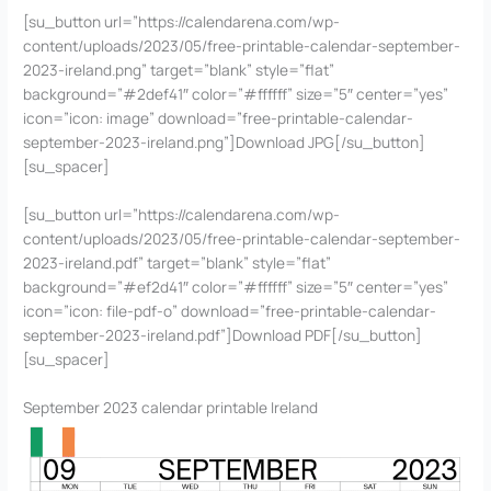
[su_button url=”https://calendarena.com/wp-
content/uploads/2023/05/free-printable-calendar-september-
2023-ireland.png” target=”blank” style=”flat”
background=”#2def41″ color=”#ffffff” size=”5″ center=”yes”
icon=”icon: image” download=”free-printable-calendar-
september-2023-ireland.png”]Download JPG[/su_button]
[su_spacer]
[su_button url=”https://calendarena.com/wp-
content/uploads/2023/05/free-printable-calendar-september-
2023-ireland.pdf” target=”blank” style=”flat”
background=”#ef2d41″ color=”#ffffff” size=”5″ center=”yes”
icon=”icon: file-pdf-o” download=”free-printable-calendar-
september-2023-ireland.pdf”]Download PDF[/su_button]
[su_spacer]
September 2023 calendar printable Ireland