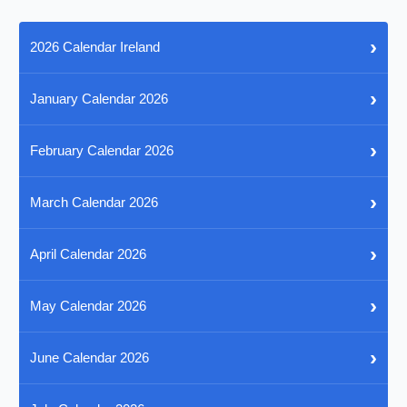
›
2026 Calendar Ireland
›
January Calendar 2026
›
February Calendar 2026
›
March Calendar 2026
›
April Calendar 2026
›
May Calendar 2026
›
June Calendar 2026