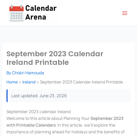
Skip
to
content
September 2023 Calendar
Ireland Printable
By
Chokri Hamouda
Home
Ireland
September 2023 Calendar Ireland Printable
Last updated: June 23, 2026
September 2023 calendar Ireland
Welcome to this article about Planning Your
September 2023
with Printable Calendars
. In this article, we’ll explore the
importance of planning ahead for holidays and the benefits of