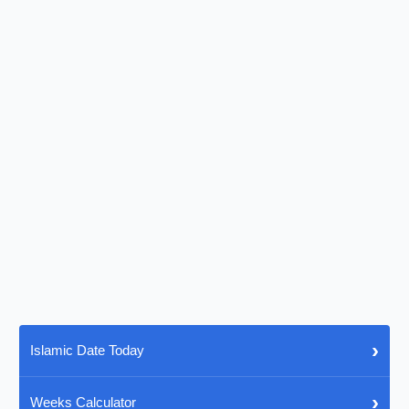
›
Islamic Date Today
›
Weeks Calculator