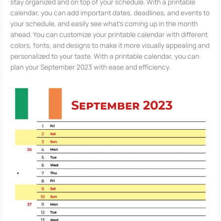
stay organized and on top of your schedule. With a printable
calendar, you can add important dates, deadlines, and events to
your schedule, and easily see what’s coming up in the month
ahead. You can customize your printable calendar with different
colors, fonts, and designs to make it more visually appealing and
personalized to your taste. With a printable calendar, you can
plan your September 2023 with ease and efficiency.