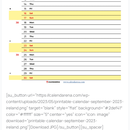
[su_button url=”https://calendarena.com/wp-
content/uploads/2023/05/printable-calendar-september-2023-
ireland.png” target=”blank” style=”flat” background=”#2def41″
color=”#ffffff” size=”5″ center=”yes” icon=”icon: image”
download=”printable-calendar-september-2023-
ireland..png”]Download JPG[/su_button][su_spacer]