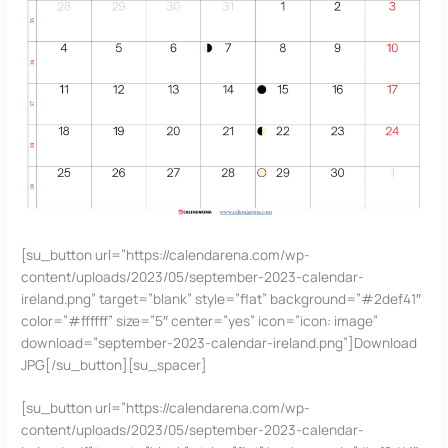
[su_button url=”https://calendarena.com/wp-
content/uploads/2023/05/september-2023-calendar-
ireland.png” target=”blank” style=”flat” background=”#2def41″
color=”#ffffff” size=”5″ center=”yes” icon=”icon: image”
download=”september-2023-calendar-ireland.png”]Download
JPG[/su_button][su_spacer]
[su_button url=”https://calendarena.com/wp-
content/uploads/2023/05/september-2023-calendar-