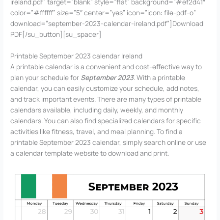
ireland.pdf” target=”blank” style=”flat” background=”#ef2d41″
color=”#ffffff” size=”5″ center=”yes” icon=”icon: file-pdf-o”
download=”september-2023-calendar-ireland.pdf”]Download
PDF[/su_button][su_spacer]
Printable September 2023 calendar Ireland
A printable calendar is a convenient and cost-effective way to
plan your schedule for
September 2023
. With a printable
calendar, you can easily customize your schedule, add notes,
and track important events. There are many types of printable
calendars available, including daily, weekly, and monthly
calendars. You can also find specialized calendars for specific
activities like fitness, travel, and meal planning. To find a
printable September 2023 calendar, simply search online or use
a calendar template website to download and print.