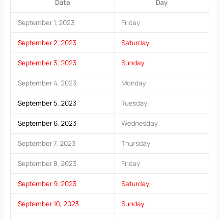
Date
Day
September 1, 2023
Friday
September 2, 2023
Saturday
September 3, 2023
Sunday
September 4, 2023
Monday
September 5, 2023
Tuesday
September 6, 2023
Wednesday
September 7, 2023
Thursday
September 8, 2023
Friday
September 9, 2023
Saturday
September 10, 2023
Sunday