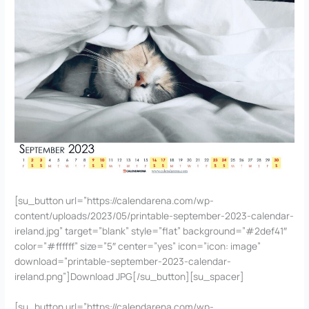
[su_button url=”https://calendarena.com/wp-
content/uploads/2023/05/printable-september-2023-calendar-
ireland.jpg” target=”blank” style=”flat” background=”#2def41″
color=”#ffffff” size=”5″ center=”yes” icon=”icon: image”
download=”printable-september-2023-calendar-
ireland.png”]Download JPG[/su_button][su_spacer]
[su_button url=”https://calendarena.com/wp-