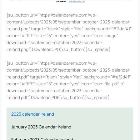
[su_button url=”https://calendarena.com/wp-
content/uploads/2023/05/september-october-2023-calendar-
ireland.png” target=”blank” style=”flat” background=”#2def41″
color=”#ffffff” size=”5″ center=”yes” icon=”icon: image”
download=”september-october-2023-calendar-
ireland.png”]Download JPG[/su_button][su_spacer]
[su_button url=”https://calendarena.com/wp-
content/uploads/2023/05/september-october-2023-calendar-
ireland.pdf” target=”blank” style=”flat” background=”#ef2d41″
color=”#ffffff” size=”5″ center=”yes” icon=”icon: file-pdf-o”
download=”september-october-2023-calendar-
ireland.pdf”]Download PDF[/su_button][su_spacer]
2023 calendar Ireland
January 2023 Calendar Ireland
February 2023 Calendar Ireland