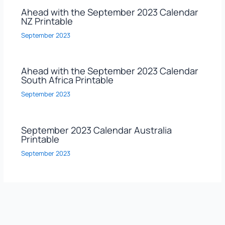
Ahead with the September 2023 Calendar
NZ Printable
September 2023
Ahead with the September 2023 Calendar
South Africa Printable
September 2023
September 2023 Calendar Australia
Printable
September 2023