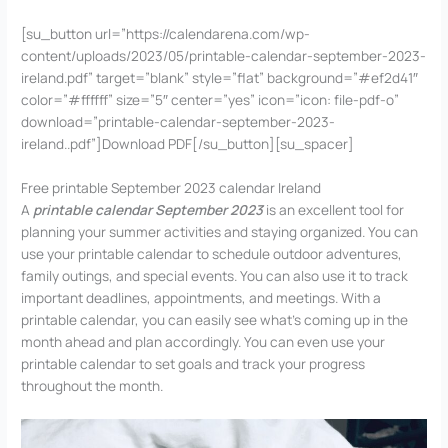
[su_button url=”https://calendarena.com/wp-
content/uploads/2023/05/printable-calendar-september-2023-
ireland.pdf” target=”blank” style=”flat” background=”#ef2d41″
color=”#ffffff” size=”5″ center=”yes” icon=”icon: file-pdf-o”
download=”printable-calendar-september-2023-
ireland..pdf”]Download PDF[/su_button][su_spacer]
Free printable September 2023 calendar Ireland
A
printable calendar September 2023
is an excellent tool for
planning your summer activities and staying organized. You can
use your printable calendar to schedule outdoor adventures,
family outings, and special events. You can also use it to track
important deadlines, appointments, and meetings. With a
printable calendar, you can easily see what’s coming up in the
month ahead and plan accordingly. You can even use your
printable calendar to set goals and track your progress
throughout the month.