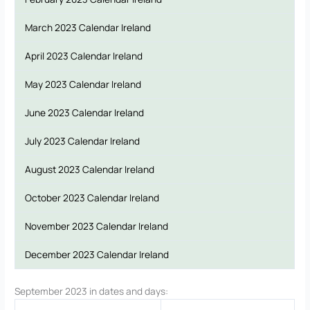
March 2023 Calendar Ireland
April 2023 Calendar Ireland
May 2023 Calendar Ireland
June 2023 Calendar Ireland
July 2023 Calendar Ireland
August 2023 Calendar Ireland
October 2023 Calendar Ireland
November 2023 Calendar Ireland
December 2023 Calendar Ireland
September 2023 in dates and days: