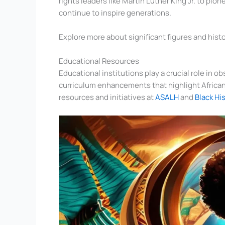
rights leaders like Martin Luther King Jr. to pi
continue to inspire generations.
Explore more about significant figures and hist
Educational Resources
Educational institutions play a crucial role in 
curriculum enhancements that highlight African 
resources and initiatives at
ASALH
and
Black Hi