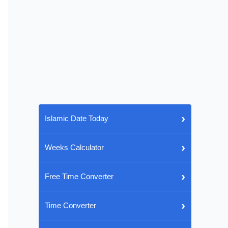
›
Islamic Date Today
›
Weeks Calculator
›
Free Time Converter
›
Time Converter