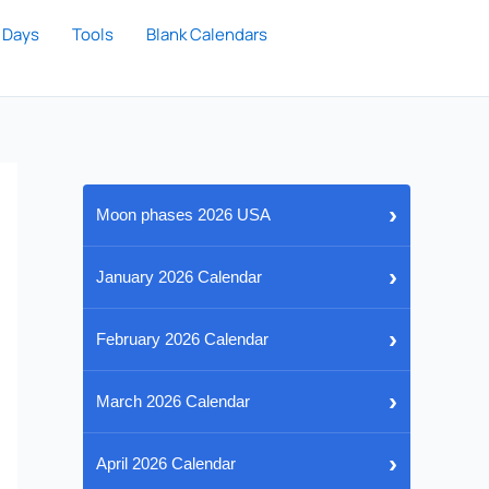
 Days
Tools
Blank Calendars
›
Moon phases 2026 USA
›
January 2026 Calendar
›
February 2026 Calendar
›
March 2026 Calendar
›
April 2026 Calendar