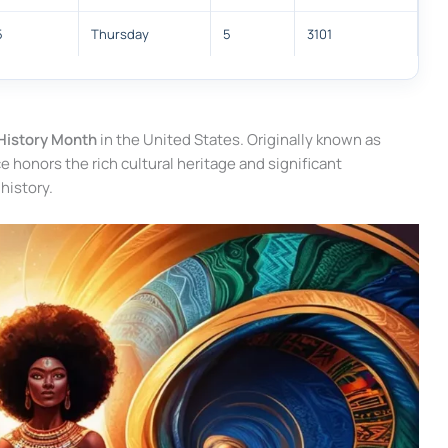
5
Thursday
5
3101
History Month
in the United States. Originally known as
honors the rich cultural heritage and significant
history.