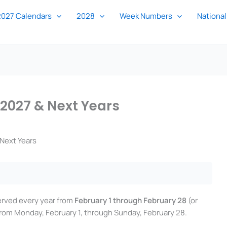
2027 Calendars
2028
Week Numbers
National
 2027 & Next Years
Next Years
erved every year from
February 1 through February 28
(or
 from Monday, February 1, through Sunday, February 28.