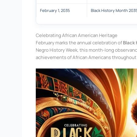
February 1, 2035
Black History Month 203
Celebrating African American Heritage
February marks the annual celebration of
Black 
Negro History Week, this month-long observance 
achievements of African Americans throughout 