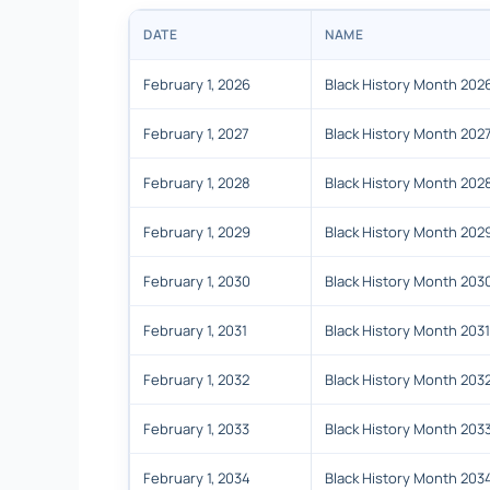
DATE
NAME
February 1, 2026
Black History Month 202
February 1, 2027
Black History Month 202
February 1, 2028
Black History Month 202
February 1, 2029
Black History Month 202
February 1, 2030
Black History Month 203
February 1, 2031
Black History Month 2031
February 1, 2032
Black History Month 203
February 1, 2033
Black History Month 203
February 1, 2034
Black History Month 203