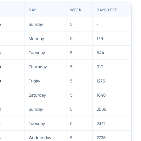
DAY
WEEK
DAYS LEFT
6
Sunday
5
-
7
Monday
5
179
8
Tuesday
5
544
9
Thursday
5
910
0
Friday
5
1275
Saturday
5
1640
2
Sunday
5
2005
3
Tuesday
5
2371
4
Wednesday
5
2736