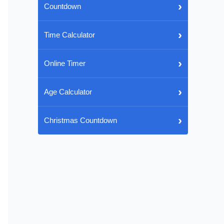
›
Countdown
›
Time Calculator
›
Online Timer
›
Age Calculator
›
Christmas Countdown