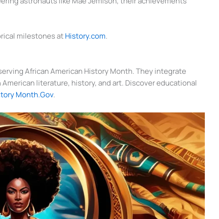
oneering astronauts like Mae Jemison, their achievements
orical milestones at
History.com
.
observing African American History Month. They integrate
American literature, history, and art. Discover educational
story Month.Gov
.