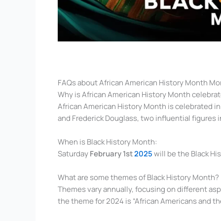
FAQs about African American History Month Mo
Why is African American History Month celebrat
African American History Month is celebrated in
and Frederick Douglass, two influential figures i
When is Black History Month:
Saturday
February 1st
2025
will be the Black H
What are some themes of Black History Month?
Themes vary annually, focusing on different asp
the theme for 2024 is “African Americans and the