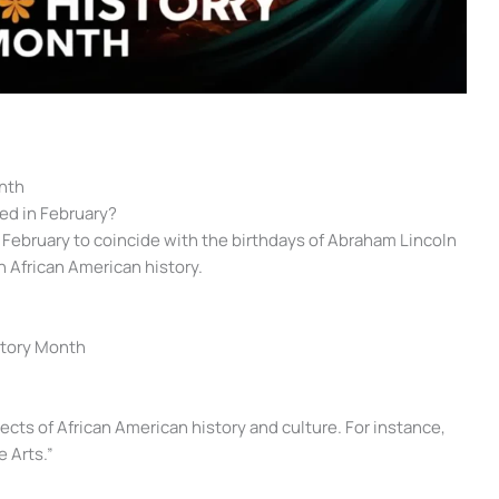
nth
ed in February?
 February to coincide with the birthdays of Abraham Lincoln
n African American history.
istory Month
ects of African American history and culture. For instance,
 Arts.”