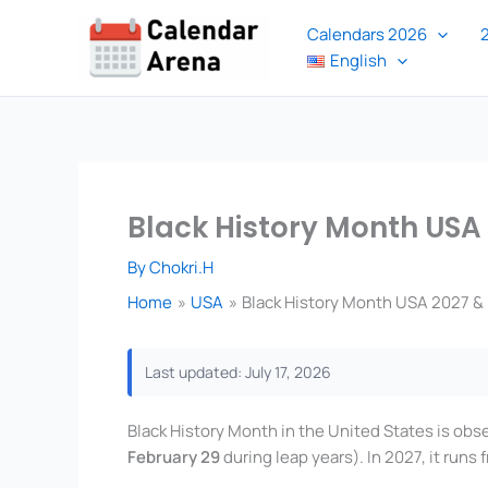
Skip
Calendars 2026
to
English
content
Black History Month USA
By
Chokri.H
Home
USA
Black History Month USA 2027 & 
Last updated: July 17, 2026
Black History Month in the United States is obs
February 29
during leap years). In 2027, it runs