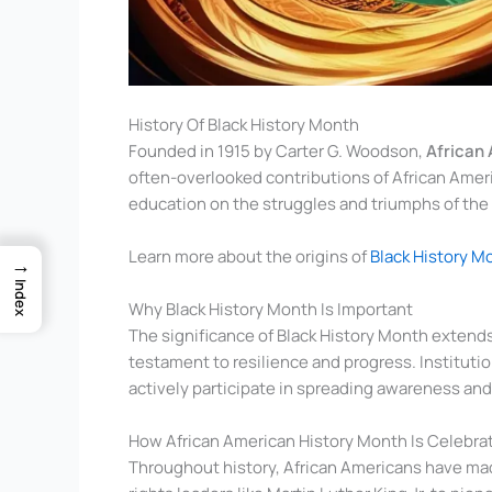
History Of Black History Month
Founded in 1915 by Carter G. Woodson,
African
often-overlooked contributions of African Americ
education on the struggles and triumphs of th
Learn more about the origins of
Black History M
→
Index
Why Black History Month Is Important
The significance of Black History Month extends
testament to resilience and progress. Institutio
actively participate in spreading awareness and 
How African American History Month Is Celebra
Throughout history, African Americans have made