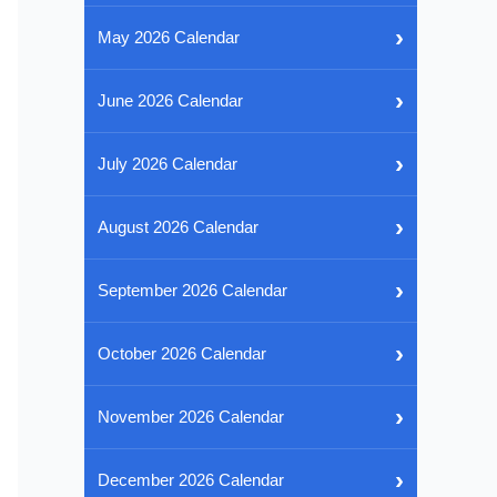
›
May 2026 Calendar
›
June 2026 Calendar
›
July 2026 Calendar
›
August 2026 Calendar
›
September 2026 Calendar
›
October 2026 Calendar
›
November 2026 Calendar
›
December 2026 Calendar