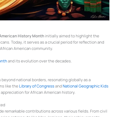
 American History Month
initially aimed to highlight the
ans. Today, it serves as a crucial period for reflection and
e African American community.
onth
and its evolution over the decades.
 beyond national borders, resonating globally as a
ns like the
Library of Congress
and
National Geographic Kids
appreciation for African American history.
ted
 remarkable contributions across various fields. From civil