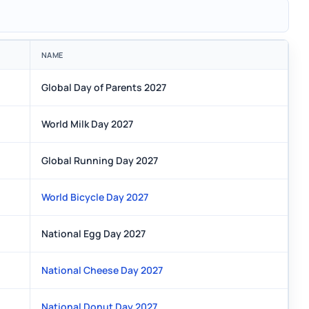
NAME
Global Day of Parents 2027
World Milk Day 2027
Global Running Day 2027
World Bicycle Day 2027
National Egg Day 2027
National Cheese Day 2027
National Donut Day 2027