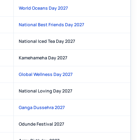
World Oceans Day 2027
National Best Friends Day 2027
National Iced Tea Day 2027
Kamehameha Day 2027
Global Wellness Day 2027
National Loving Day 2027
Ganga Dussehra 2027
Odunde Festival 2027