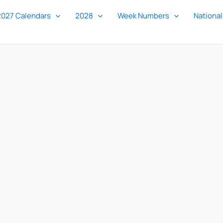
2027 Calendars
2028
Week Numbers
National