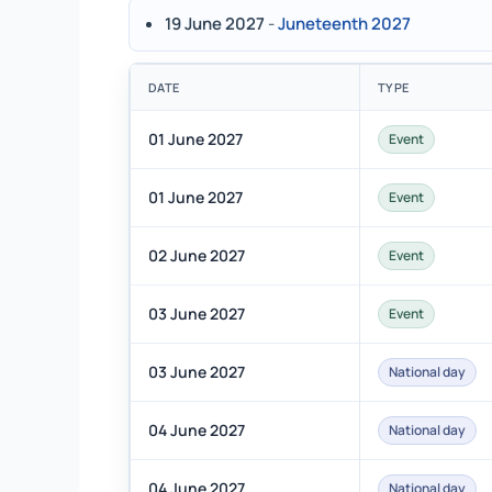
19 June 2027
-
Juneteenth 2027
DATE
TYPE
01 June 2027
Event
01 June 2027
Event
02 June 2027
Event
03 June 2027
Event
03 June 2027
National day
04 June 2027
National day
04 June 2027
National day