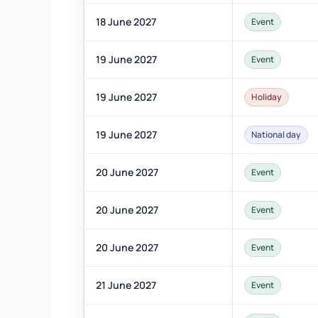
18 June 2027
Event
19 June 2027
Event
19 June 2027
Holiday
19 June 2027
National day
20 June 2027
Event
20 June 2027
Event
20 June 2027
Event
21 June 2027
Event