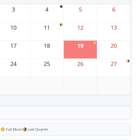
3
4
5
6
10
11
12
13
17
18
19
20
24
25
26
27
r
Full Moon
Last Quarter