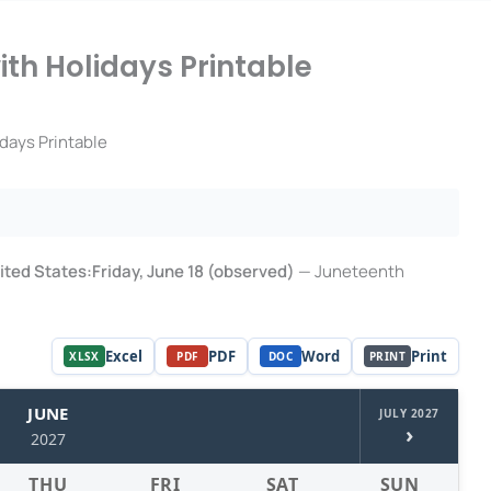
th Holidays Printable
days Printable
United States:Friday, June 18 (observed)
— Juneteenth
Excel
PDF
Word
Print
XLSX
PDF
DOC
PRINT
JUNE
JULY 2027
›
2027
THU
FRI
SAT
SUN