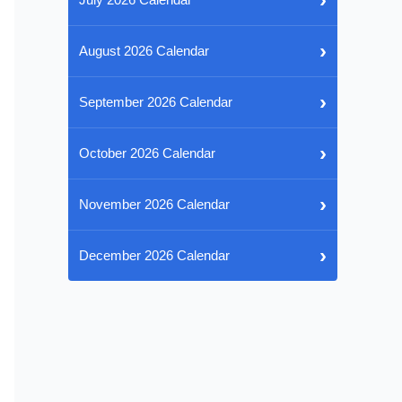
›
August 2026 Calendar
›
September 2026 Calendar
›
October 2026 Calendar
›
November 2026 Calendar
›
December 2026 Calendar