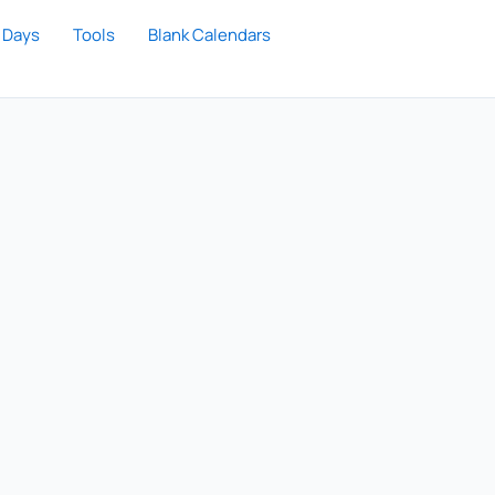
 Days
Tools
Blank Calendars