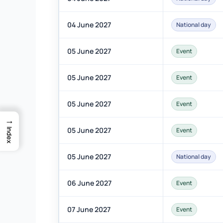
04 June 2027
National day
05 June 2027
Event
05 June 2027
Event
05 June 2027
Event
→
05 June 2027
Event
Index
05 June 2027
National day
06 June 2027
Event
07 June 2027
Event