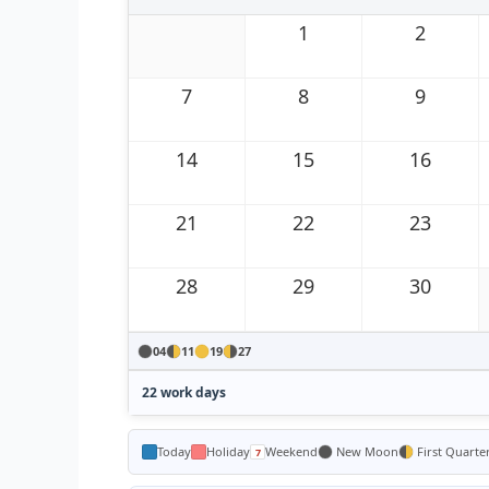
1
2
7
8
9
14
15
16
21
22
23
28
29
30
04
11
19
27
22 work days
Today
Holiday
Weekend
New Moon
First Quarte