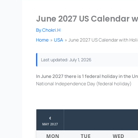
June 2027 US Calendar wi
By
Chokri.H
Home
USA
June 2027 US Calendar with Holi
Last updated: July 1, 2026
In June 2027 there is 1 federal holiday in the 
National Independence Day (federal holiday)
‹
MAY 2027
MON
TUE
WED