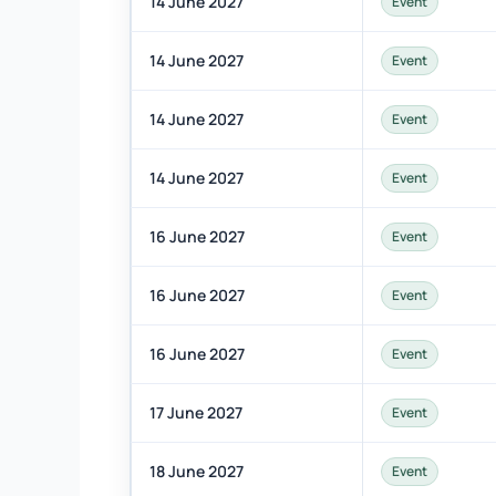
14 June 2027
Event
14 June 2027
Event
14 June 2027
Event
14 June 2027
Event
16 June 2027
Event
16 June 2027
Event
16 June 2027
Event
17 June 2027
Event
18 June 2027
Event