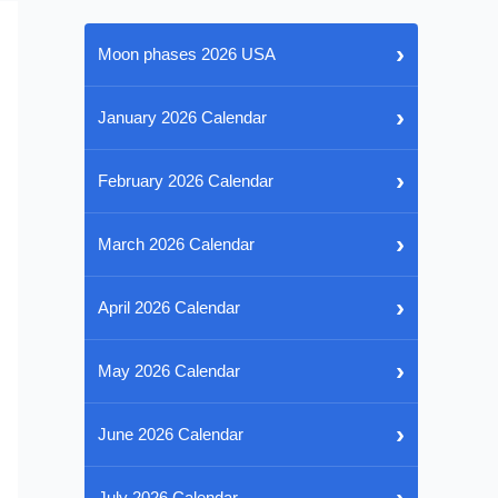
›
Moon phases 2026 USA
›
January 2026 Calendar
›
February 2026 Calendar
›
March 2026 Calendar
›
April 2026 Calendar
›
May 2026 Calendar
›
June 2026 Calendar
›
July 2026 Calendar