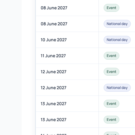
08 June 2027
Event
08 June 2027
National day
10 June 2027
National day
11 June 2027
Event
12 June 2027
Event
12 June 2027
National day
13 June 2027
Event
13 June 2027
Event