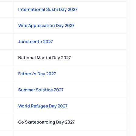
International Sushi Day 2027
Wife Appreciation Day 2027
Juneteenth 2027
National Martini Day 2027
Father\'s Day 2027
Summer Solstice 2027
World Refugee Day 2027
Go Skateboarding Day 2027