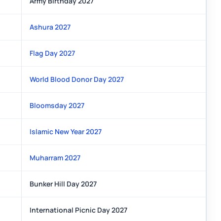
Army Birthday 2027
Ashura 2027
Flag Day 2027
World Blood Donor Day 2027
Bloomsday 2027
Islamic New Year 2027
Muharram 2027
Bunker Hill Day 2027
International Picnic Day 2027