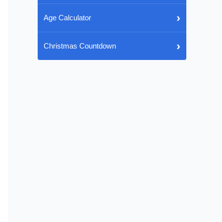
›
Age Calculator
›
Christmas Countdown