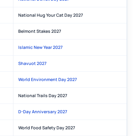
National Hug Your Cat Day 2027
Belmont Stakes 2027
Islamic New Year 2027
Shavuot 2027
World Environment Day 2027
National Trails Day 2027
D-Day Anniversary 2027
World Food Safety Day 2027