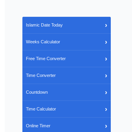
›
Islamic Date Today
›
Weeks Calculator
›
Free Time Converter
›
Time Converter
›
Countdown
›
Time Calculator
›
Online Timer